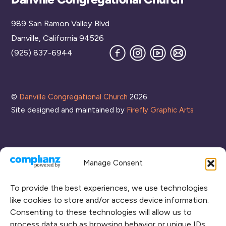
To
989 San Ramon Valley Blvd
Top
Danville, California 94526
Facebook
Instagram
YouTube
Join
(925) 837-6944
our
Mailing
List
©
Danville Congregational Church
2026
Site designed and maintained by
Firefly Graphic Arts
Manage Consent
To provide the best experiences, we use technologies
like cookies to store and/or access device information.
Consenting to these technologies will allow us to
process data such as browsing behavior or unique IDs