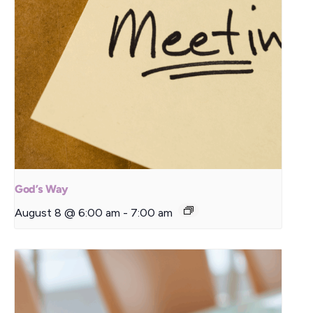
God’s Way
August 8 @ 6:00 am
-
7:00 am