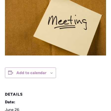
Add to calendar
DETAILS
Date:
June 26