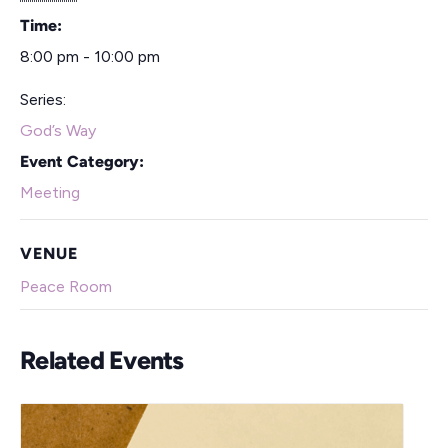
Time:
8:00 pm - 10:00 pm
Series:
God’s Way
Event Category:
Meeting
VENUE
Peace Room
Related Events