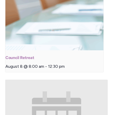
Council Retreat
August 8 @ 8:00 am
-
12:30 pm