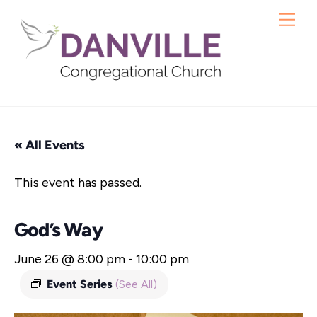
Skip
Me
to
content
« All Events
This event has passed.
God’s Way
June 26 @ 8:00 pm
-
10:00 pm
Event Series
(See All)