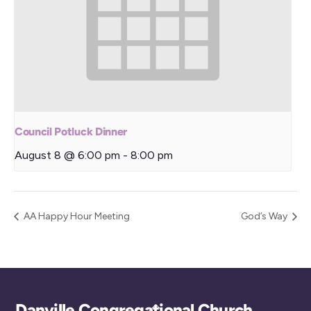
Council Potluck Dinner
August 8 @ 6:00 pm
-
8:00 pm
AA Happy Hour Meeting
God’s Way
Back
Danville Congregational Church