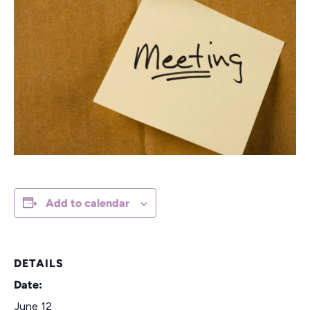
Add to calendar
DETAILS
Date:
June 12