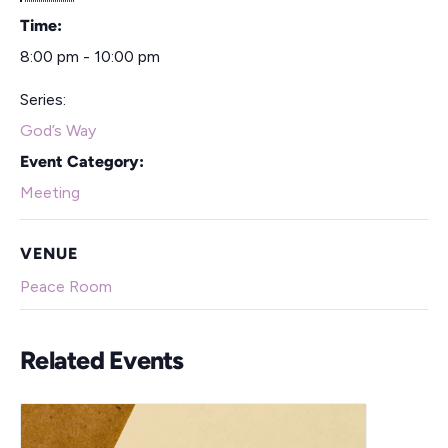
Time:
8:00 pm - 10:00 pm
Series:
God’s Way
Event Category:
Meeting
VENUE
Peace Room
Related Events