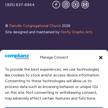
Facebook
Instagram
YouTube
Join
(925) 837-6944
our
Mailing
List
©
Danville Congregational Church
2026
Site designed and maintained by
Firefly Graphic Arts
Manage Consent
To provide the best experiences, we use technologies
like cookies to store and/or access device information.
Consenting to these technologies will allow us to
process data such as browsing behavior or unique IDs
CONNECT WITH US
on this site. Not consenting or withdrawing consent,
may adversely affect certain features and functions.
RENT OUR SPACE