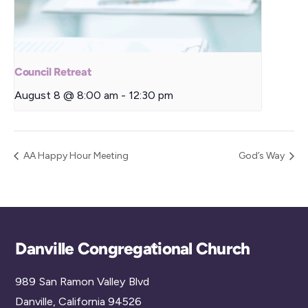
Council Retreat
August 8 @ 8:00 am
-
12:30 pm
AA Happy Hour Meeting
God’s Way
Back
Danville Congregational Church
To
989 San Ramon Valley Blvd
Top
Danville, California 94526