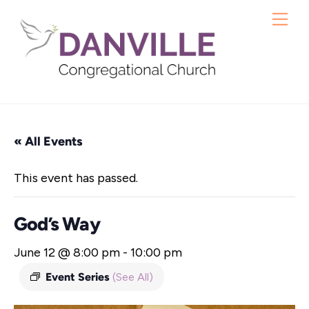
Skip
Me
to
content
« All Events
This event has passed.
God’s Way
June 12 @ 8:00 pm
-
10:00 pm
Event Series
(See All)