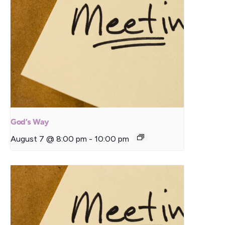
God’s Way
August 7 @ 8:00 pm
-
10:00 pm