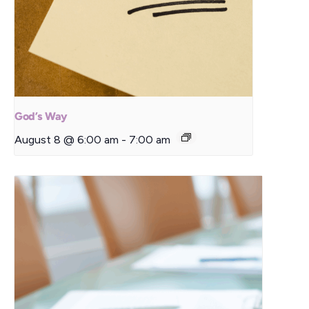
God’s Way
August 8 @ 6:00 am
-
7:00 am