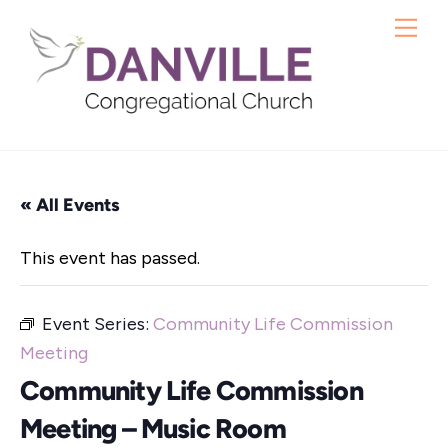
Skip
Me
to
content
« All Events
This event has passed.
Event Series:
Community Life Commission
Meeting
Community Life Commission
Meeting – Music Room