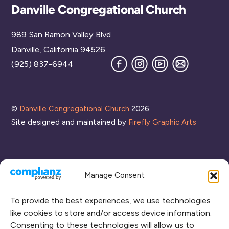
Back
Danville Congregational Church
To
989 San Ramon Valley Blvd
Top
Danville, California 94526
Facebook
Instagram
YouTube
Join
(925) 837-6944
our
Mailing
List
©
Danville Congregational Church
2026
Site designed and maintained by
Firefly Graphic Arts
Manage Consent
To provide the best experiences, we use technologies
like cookies to store and/or access device information.
Consenting to these technologies will allow us to