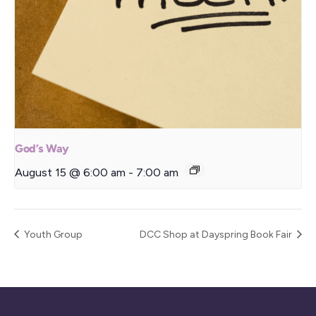
God’s Way
August 15 @ 6:00 am
-
7:00 am
Youth Group
DCC Shop at Dayspring Book Fair