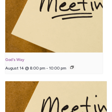
God’s Way
August 14 @ 8:00 pm
-
10:00 pm