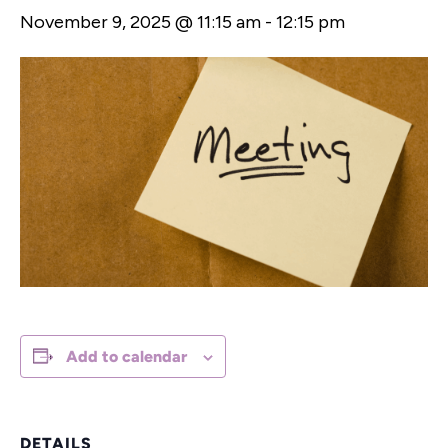
November 9, 2025 @ 11:15 am
-
12:15 pm
Add to calendar
DETAILS