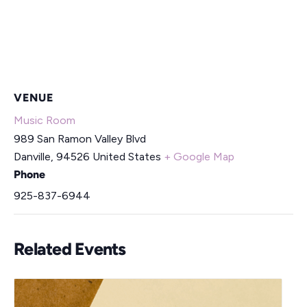
VENUE
Music Room
989 San Ramon Valley Blvd
Danville
,
94526
United States
+ Google Map
Phone
925-837-6944
Related Events