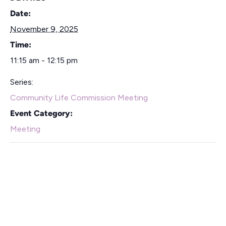
Date:
November 9, 2025
Time:
11:15 am - 12:15 pm
Series:
Community Life Commission Meeting
Event Category:
Meeting