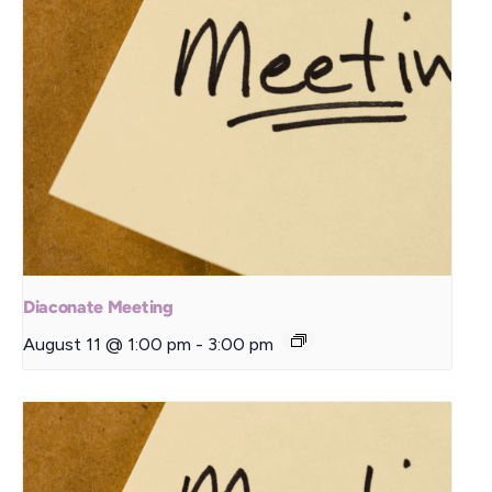
Diaconate Meeting
August 11 @ 1:00 pm
-
3:00 pm