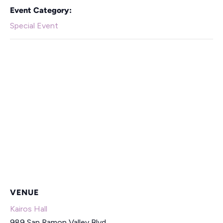
Event Category:
Special Event
VENUE
Kairos Hall
989 San Ramon Valley Blvd