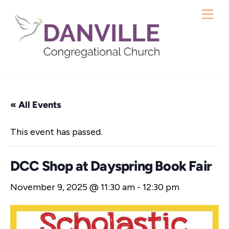
Skip
Me
to
content
« All Events
This event has passed.
DCC Shop at Dayspring Book Fair
November 9, 2025 @ 11:30 am
-
12:30 pm