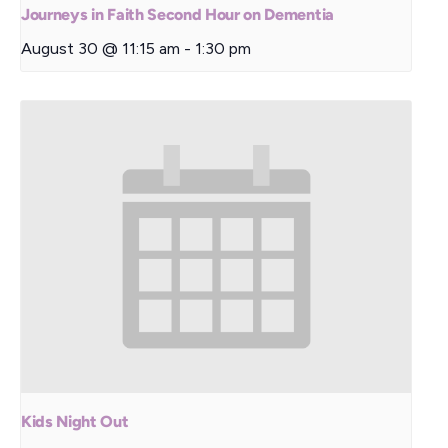
Journeys in Faith Second Hour on Dementia
August 30 @ 11:15 am
-
1:30 pm
Kids Night Out