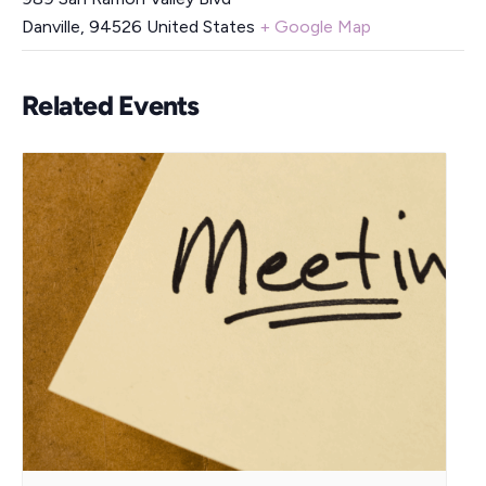
Danville
,
94526
United States
+ Google Map
Related Events