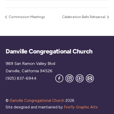
Commission Meetings
Celebration Bells Rehearsal
Back
Danville Congregational Church
To
989 San Ramon Valley Blvd
Top
Danville, California 94526
Facebook
Instagram
YouTube
Join
(925) 837-6944
our
Mailing
List
©
Danville Congregational Church
2026
Site designed and maintained by
Firefly Graphic Arts