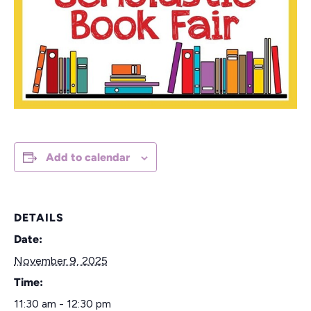
Add to calendar
DETAILS
Date:
November 9, 2025
Time:
11:30 am - 12:30 pm