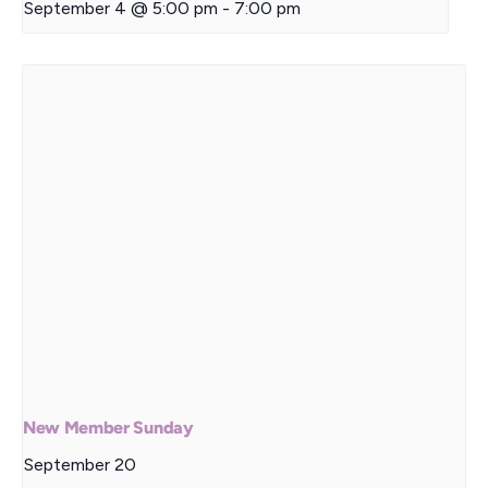
September 4 @ 5:00 pm
-
7:00 pm
New Member Sunday
September 20