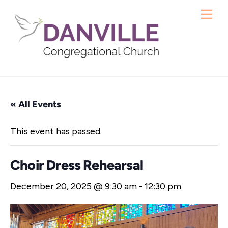
Skip
Me
to
content
« All Events
This event has passed.
Choir Dress Rehearsal
December 20, 2025 @ 9:30 am
-
12:30 pm