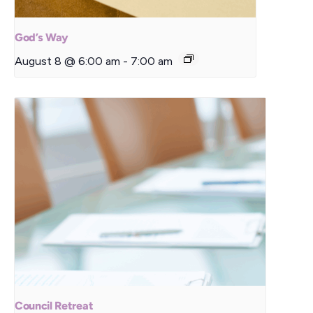
God’s Way
August 8 @ 6:00 am
-
7:00 am
Council Retreat