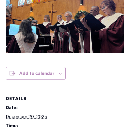
Add to calendar
DETAILS
Date:
December 20, 2025
Time: