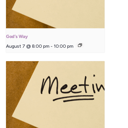
God’s Way
August 7 @ 8:00 pm
-
10:00 pm