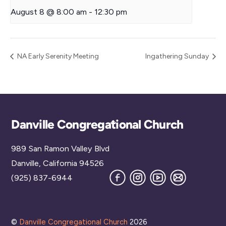
August 8 @ 8:00 am
-
12:30 pm
NA Early Serenity Meeting
Ingathering Sunday
Back
Danville Congregational Church
To
989 San Ramon Valley Blvd
Top
Danville, California 94526
Facebook
Instagram
YouTube
Join
(925) 837-6944
our
Mailing
List
©
Danville Congregational Church
2026