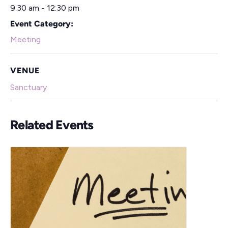
9:30 am - 12:30 pm
Event Category:
Meeting
VENUE
Sanctuary
Related Events