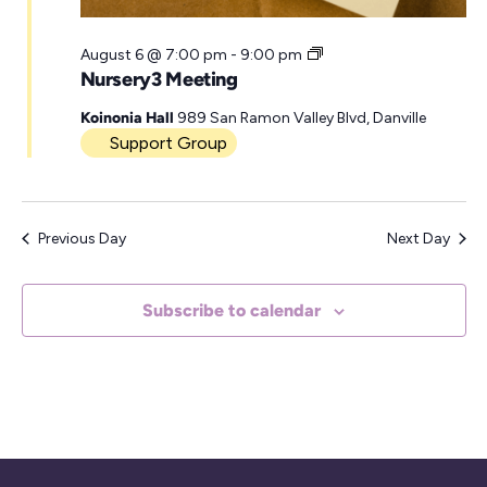
r
N
August 6 @ 7:00 pm
-
9:00 pm
u
Nursery3 Meeting
r
s
Koinonia Hall
989 San Ramon Valley Blvd, Danville
e
Support Group
r
y
3
M
Previous Day
Next Day
e
e
t
i
Subscribe to calendar
n
g