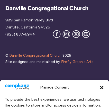
Back
Danville Congregational Church
To
989 San Ramon Valley Blvd
Top
Danville, California 94526
Facebook
Instagram
YouTube
Join
(925) 837-6944
our
Mailing
List
©
Danville Congregational Church
2026
Site designed and maintained by
Firefly Graphic Arts
Manage Consent
To provide the best experiences, we use technologies
like cookies to store and/or access device information.