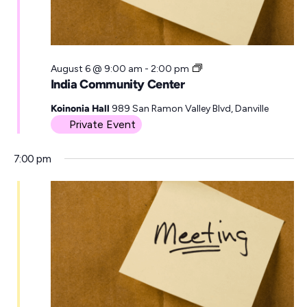
a
t
e
I
August 6 @ 9:00 am
-
2:00 pm
.
n
India Community Center
d
i
Koinonia Hall
989 San Ramon Valley Blvd, Danville
a
Private Event
C
o
7:00 pm
m
m
u
n
i
t
y
C
e
n
t
e