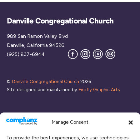
Back
Danville Congregational Church
To
989 San Ramon Valley Blvd
Top
Danville, California 94526
Facebook
Instagram
YouTube
Join
(925) 837-6944
our
Mailing
List
©
Danville Congregational Church
2026
Site designed and maintained by
Firefly Graphic Arts
Manage Consent
To provide the best experiences, we use technologies