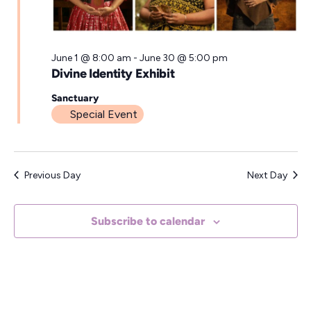
a
t
e
June 1 @ 8:00 am
-
June 30 @ 5:00 pm
Divine Identity Exhibit
.
Sanctuary
Special Event
Previous Day
Next Day
Subscribe to calendar