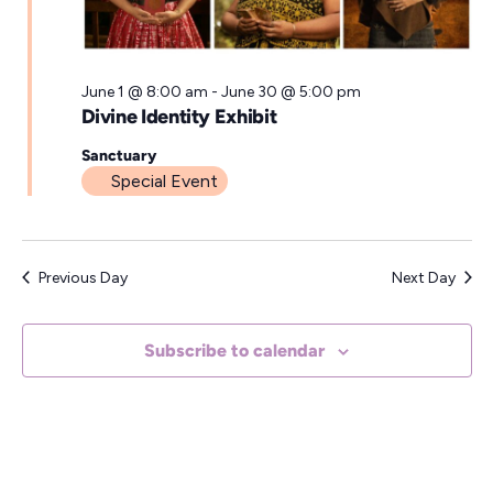
a
t
e
June 1 @ 8:00 am
-
June 30 @ 5:00 pm
Divine Identity Exhibit
.
Sanctuary
Special Event
Previous Day
Next Day
Subscribe to calendar