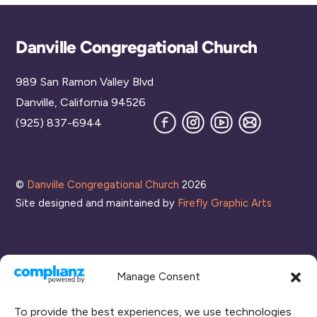
Back
Danville Congregational Church
To
989 San Ramon Valley Blvd
Top
Danville, California 94526
Facebook
Instagram
YouTube
Join
(925) 837-6944
our
Mailing
List
©
Danville Congregational Church
2026
Site designed and maintained by
Firefly Graphic Arts
Manage Consent
To provide the best experiences, we use technologies