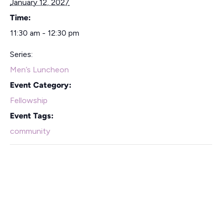
January 12, 2027
Time:
11:30 am - 12:30 pm
Series:
Men’s Luncheon
Event Category:
Fellowship
Event Tags:
community