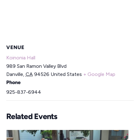
VENUE
Koinonia Hall
989 San Ramon Valley Blvd
Danville
,
CA
94526
United States
+ Google Map
Phone
925-837-6944
Related Events