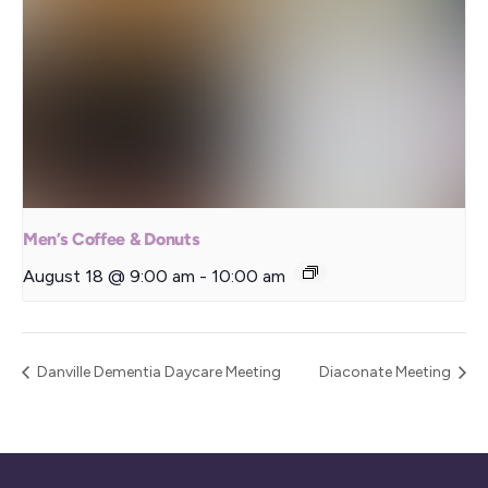
Men’s Coffee & Donuts
August 18 @ 9:00 am
-
10:00 am
Danville Dementia Daycare Meeting
Diaconate Meeting