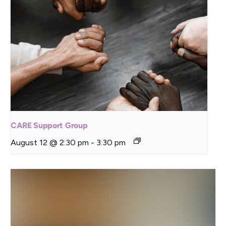
CARE Support Group
August 12 @ 2:30 pm
-
3:30 pm