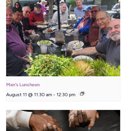
Men’s Luncheon
August 11 @ 11:30 am
-
12:30 pm