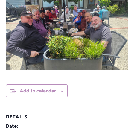
Add to calendar
DETAILS
Date: