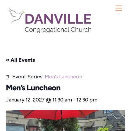
Skip
Me
to
content
« All Events
Event Series:
Men’s Luncheon
Men’s Luncheon
January 12, 2027 @ 11:30 am
-
12:30 pm