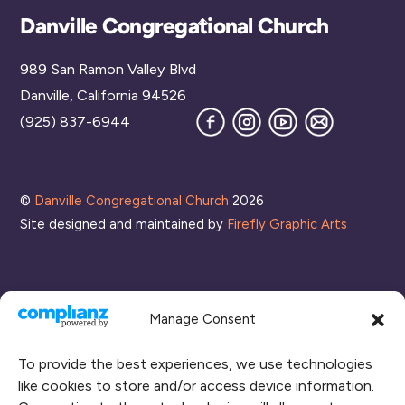
Back
Danville Congregational Church
To
989 San Ramon Valley Blvd
Top
Danville, California 94526
Facebook
Instagram
YouTube
Join
(925) 837-6944
our
Mailing
List
©
Danville Congregational Church
2026
Site designed and maintained by
Firefly Graphic Arts
Manage Consent
To provide the best experiences, we use technologies
like cookies to store and/or access device information.