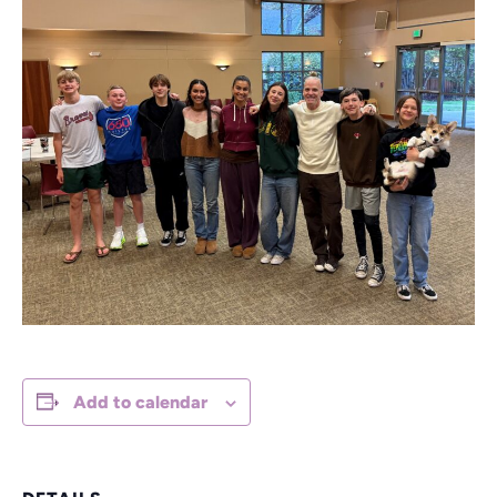
Add to calendar