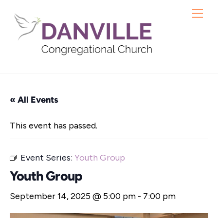
Skip
Me
to
content
« All Events
This event has passed.
Event Series:
Youth Group
Youth Group
September 14, 2025 @ 5:00 pm
-
7:00 pm