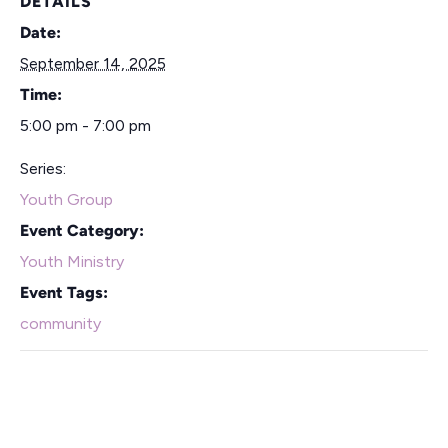
DETAILS
Date:
September 14, 2025
Time:
5:00 pm - 7:00 pm
Series:
Youth Group
Event Category:
Youth Ministry
Event Tags:
community