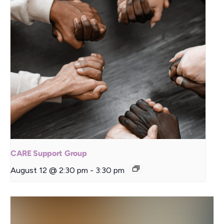
CARE Support Group
August 12 @ 2:30 pm
-
3:30 pm