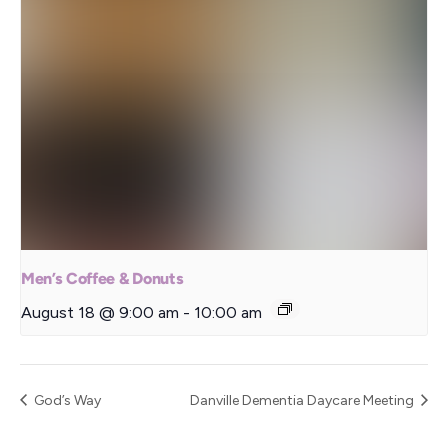
Men’s Coffee & Donuts
August 18 @ 9:00 am
-
10:00 am
God’s Way
Danville Dementia Daycare Meeting