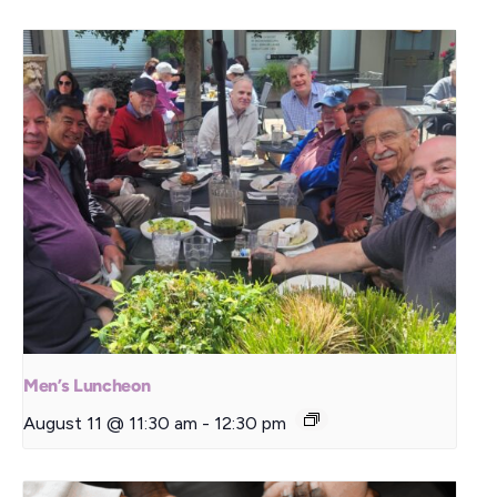
Men’s Luncheon
August 11 @ 11:30 am
-
12:30 pm