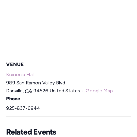
VENUE
Koinonia Hall
989 San Ramon Valley Blvd
Danville
,
CA
94526
United States
+ Google Map
Phone
925-837-6944
Related Events