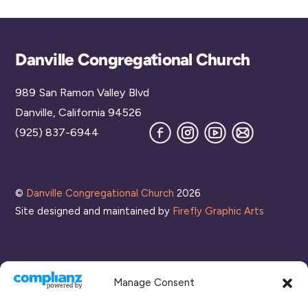
Back
Danville Congregational Church
To
989 San Ramon Valley Blvd
Top
Danville, California 94526
Facebook
Instagram
YouTube
Join
(925) 837-6944
our
Mailing
List
©
Danville Congregational Church
2026
Site designed and maintained by
Firefly Graphic Arts
Manage Consent