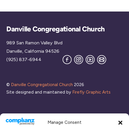
Back
Danville Congregational Church
To
989 San Ramon Valley Blvd
Top
Danville, California 94526
Facebook
Instagram
YouTube
Join
(925) 837-6944
our
Mailing
List
©
Danville Congregational Church
2026
Site designed and maintained by
Firefly Graphic Arts
Manage Consent