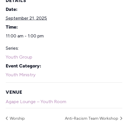
DETAILS
Date:
September 21, 2025
Time:
11:00 am - 1:00 pm
Series:
Youth Group
Event Category:
Youth Ministry
VENUE
Agape Lounge – Youth Room
Worship
Anti-Racism Team Workshop