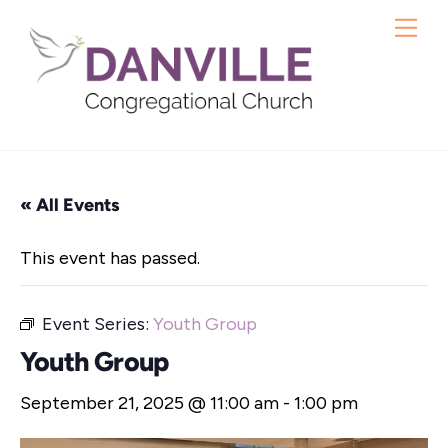
Skip
Me
to
content
« All Events
This event has passed.
Event Series:
Youth Group
Youth Group
September 21, 2025 @ 11:00 am
-
1:00 pm