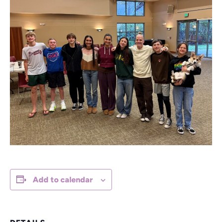
Add to calendar