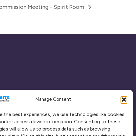
Commission Meeting – Spirit Room
Manage Consent
e the best experiences, we use technologies like cookies
and/or access device information. Consenting to these
ies will allow us to process data such as browsing