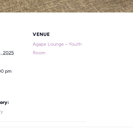
VENUE
Agape Lounge – Youth
, 2025
Room
:00 pm
ory:
ry