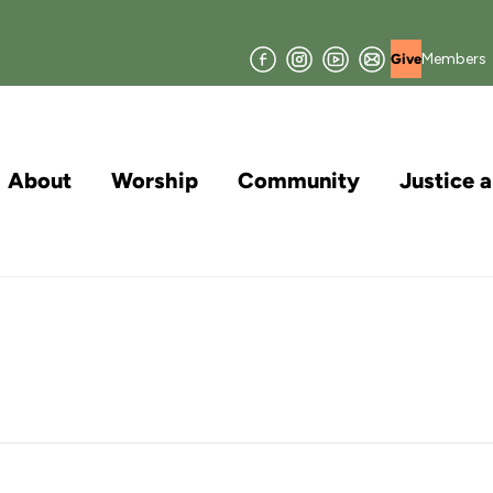
Facebook
Instagram
YouTube
Join
Members
Give
our
Mailing
List
About
Worship
Community
Justice 