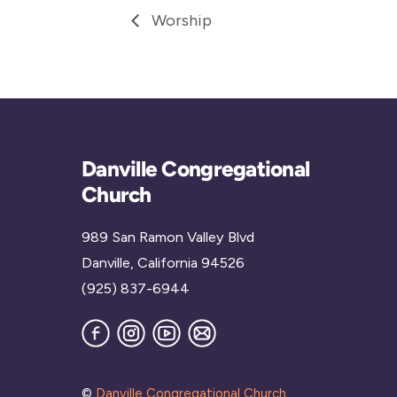
Worship
Danville Congregational
Church
989 San Ramon Valley Blvd
Danville, California 94526
(925) 837-6944
Facebook
Instagram
YouTube
Join
our
Mailing
List
©
Danville Congregational Church