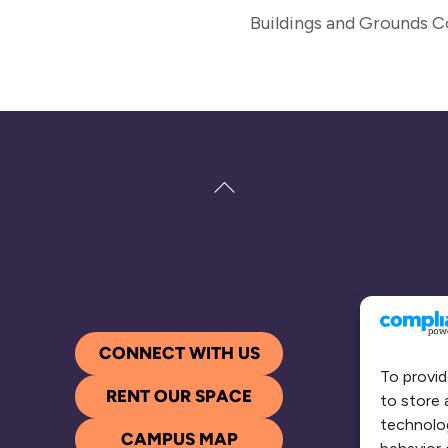
Buildings and Grounds 
Back
To
Top
CONNECT WITH US
To provid
RENT OUR SPACE
to store 
technolog
CAMPUS MAP