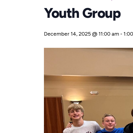
Youth Group
December 14, 2025 @ 11:00 am
-
1:0