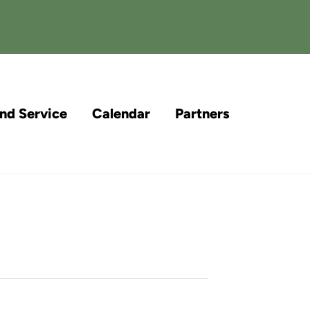
and Service
Calendar
Partners