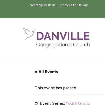
Skip
Worship with us Sundays at 9:30 am
to
content
« All Events
This event has passed.
Event Series:
Youth Group