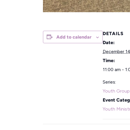
DETAILS
Add to calendar
Date:
December 14
Time:
11:00 am - 1
Series:
Youth Group
Event Categ
Youth Minist