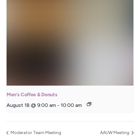
Men’s Coffee & Donuts
August 18 @ 9:00 am
-
10:00 am
Moderator Team Meeting
AAUW Meeting