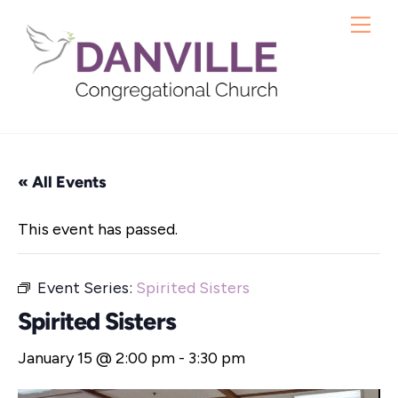
Skip
Me
to
content
« All Events
This event has passed.
Event Series:
Spirited Sisters
Spirited Sisters
January 15 @ 2:00 pm
-
3:30 pm