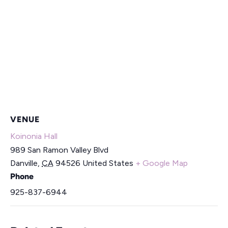
VENUE
Koinonia Hall
989 San Ramon Valley Blvd
Danville
,
CA
94526
United States
+ Google Map
Phone
925-837-6944