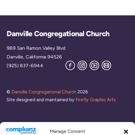
Back
Danville Congregational Church
To
989 San Ramon Valley Blvd
Top
Danville, California 94526
Facebook
Instagram
YouTube
Join
(925) 837-6944
our
Mailing
List
©
Danville Congregational Church
2026
Site designed and maintained by
Firefly Graphic Arts
Manage Consent