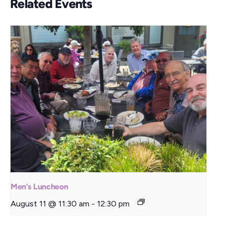
Related Events
Men’s Luncheon
August 11 @ 11:30 am
-
12:30 pm