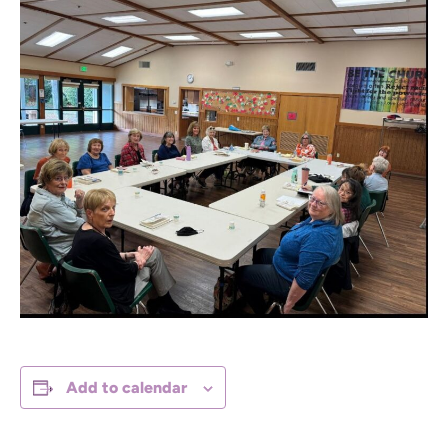
Add to calendar