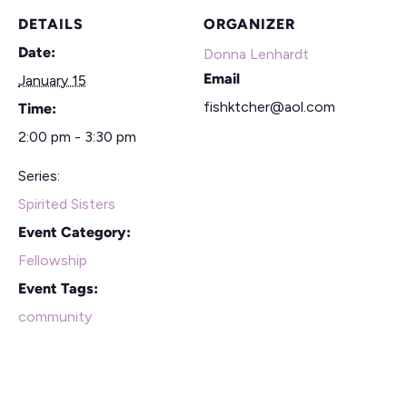
DETAILS
ORGANIZER
Date:
Donna Lenhardt
Email
January 15
fishktcher@aol.com
Time:
2:00 pm - 3:30 pm
Series:
Spirited Sisters
Event Category:
Fellowship
Event Tags:
community