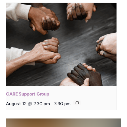
CARE Support Group
August 12 @ 2:30 pm
-
3:30 pm