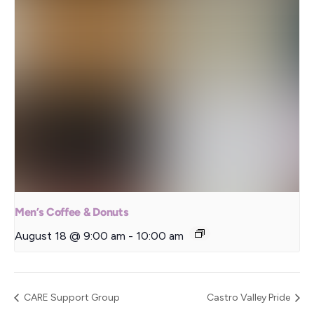
Men’s Coffee & Donuts
August 18 @ 9:00 am
-
10:00 am
CARE Support Group
Castro Valley Pride