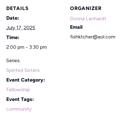
DETAILS
ORGANIZER
Date:
Donna Lenhardt
Email
July 17, 2025
fishktcher@aol.com
Time:
2:00 pm - 3:30 pm
Series:
Spirited Sisters
Event Category:
Fellowship
Event Tags:
community