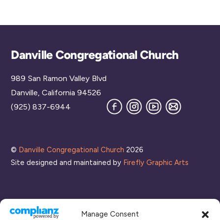
Back
Danville Congregational Church
To
989 San Ramon Valley Blvd
Top
Danville, California 94526
Facebook
Instagram
YouTube
Join
(925) 837-6944
our
Mailing
List
©
Danville Congregational Church
2026
Site designed and maintained by
Firefly Graphic Arts
Manage Consent