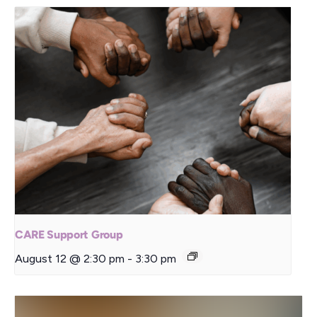
CARE Support Group
August 12 @ 2:30 pm
-
3:30 pm