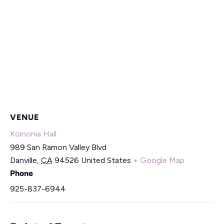
VENUE
Koinonia Hall
989 San Ramon Valley Blvd
Danville
,
CA
94526
United States
+ Google Map
Phone
925-837-6944