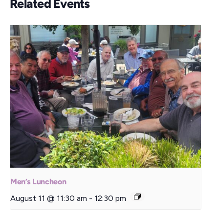
Related Events
Men’s Luncheon
August 11 @ 11:30 am
-
12:30 pm