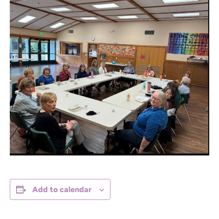
Add to calendar