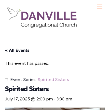
Skip
Me
to
content
« All Events
This event has passed.
Event Series:
Spirited Sisters
Spirited Sisters
July 17, 2025 @ 2:00 pm
-
3:30 pm