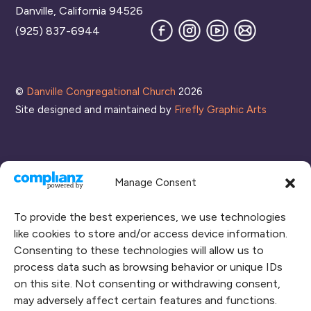
Danville, California 94526
Facebook
Instagram
YouTube
Join
(925) 837-6944
our
Mailing
List
©
Danville Congregational Church
2026
Site designed and maintained by
Firefly Graphic Arts
Manage Consent
To provide the best experiences, we use technologies
like cookies to store and/or access device information.
Consenting to these technologies will allow us to
process data such as browsing behavior or unique IDs
CONNECT WITH US
on this site. Not consenting or withdrawing consent,
may adversely affect certain features and functions.
RENT OUR SPACE