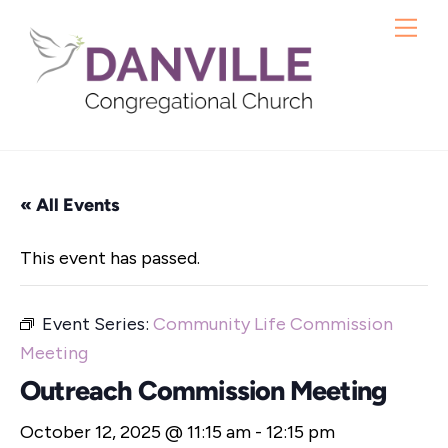
Skip
Me
to
content
« All Events
This event has passed.
Event Series:
Community Life Commission
Meeting
Outreach Commission Meeting
October 12, 2025 @ 11:15 am
-
12:15 pm