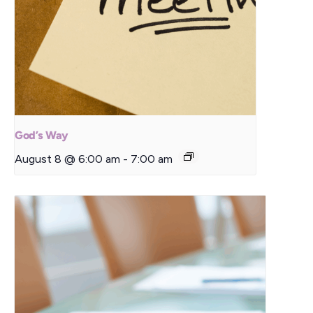
God’s Way
August 8 @ 6:00 am
-
7:00 am