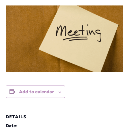
Add to calendar
DETAILS
Date: