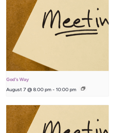
God’s Way
August 7 @ 8:00 pm
-
10:00 pm