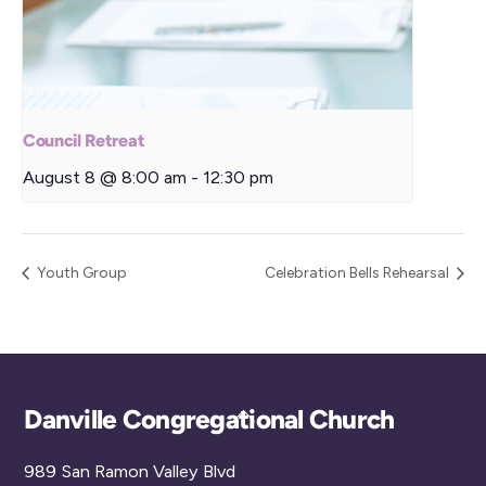
Council Retreat
August 8 @ 8:00 am
-
12:30 pm
Youth Group
Celebration Bells Rehearsal
Back
Danville Congregational Church
To
989 San Ramon Valley Blvd
Top