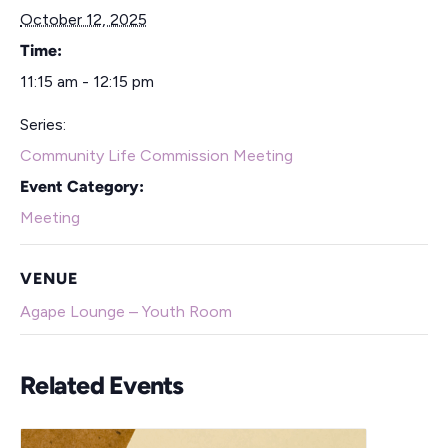
October 12, 2025
Time:
11:15 am - 12:15 pm
Series:
Community Life Commission Meeting
Event Category:
Meeting
VENUE
Agape Lounge – Youth Room
Related Events