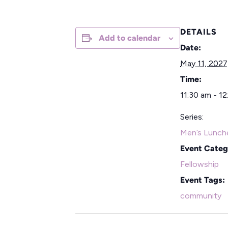
DETAILS
Add to calendar
Date:
May 11, 2027
Time:
11:30 am - 1
Series:
Men’s Lunch
Event Categ
Fellowship
Event Tags:
community