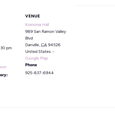
VENUE
Koinonia Hall
989 San Ramon Valley
Blvd
Danville
,
CA
94526
2:30 pm
United States
+
Google Map
Phone
eon
925-837-6944
ory: