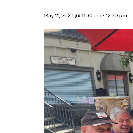
May 11, 2027 @ 11:30 am
-
12:30 pm