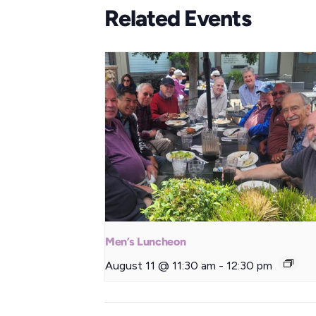
Related Events
Men’s Luncheon
August 11 @ 11:30 am
-
12:30 pm