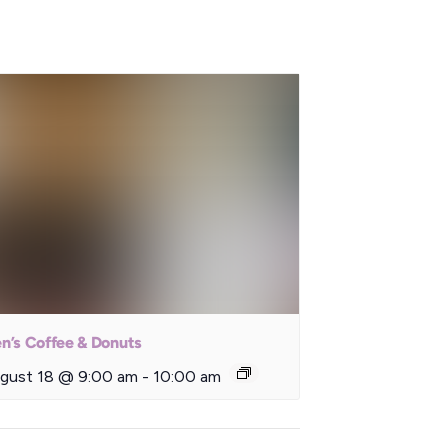
n’s Coffee & Donuts
gust 18 @ 9:00 am
-
10:00 am