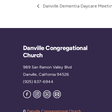
Danville Dementia Daycare Meeti
Danville Congregational
Church
989 San Ramon Valley Blvd
Danville, California 94526
(925) 837-6944
Facebook
Instagram
YouTube
Join
our
Mailing
List
©
Danville Congregational Church