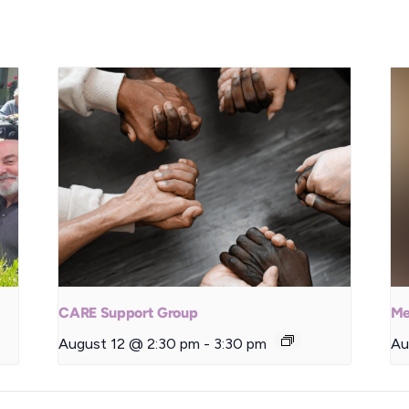
CARE Support Group
Me
August 12 @ 2:30 pm
-
3:30 pm
Au