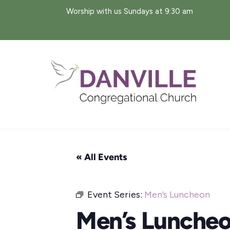
Skip
Worship with us Sundays at 9:30 am
to
content
« All Events
Event Series:
Men’s Luncheon
Men’s Lunche