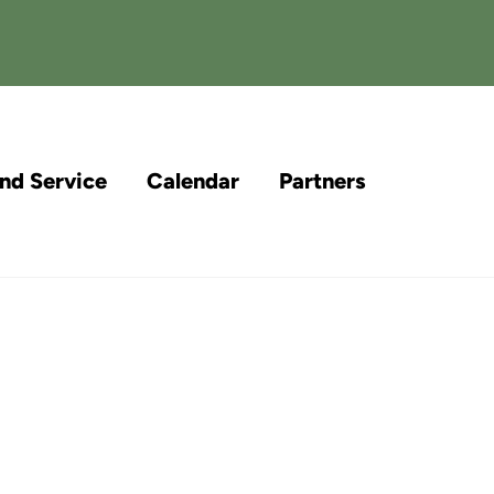
and Service
Calendar
Partners