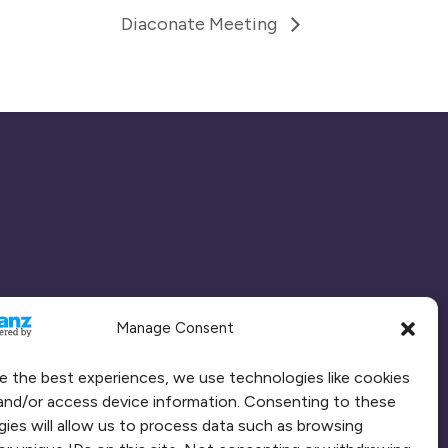
Diaconate Meeting
Manage Consent
e the best experiences, we use technologies like cookies
and/or access device information. Consenting to these
ies will allow us to process data such as browsing