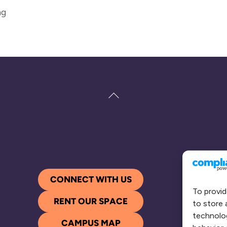
ng
Back
To
Top
CONNECT WITH US
To provid
RENT OUR SPACE
to store 
technolog
CAMPUS MAP