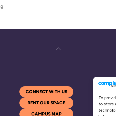
ng
Back
To
Top
CONNECT WITH US
To provid
RENT OUR SPACE
to store 
technolog
CAMPUS MAP