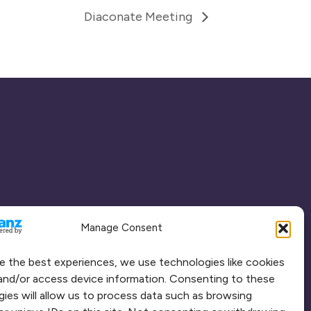
Diaconate Meeting
Manage Consent
e the best experiences, we use technologies like cookies
and/or access device information. Consenting to these
ies will allow us to process data such as browsing