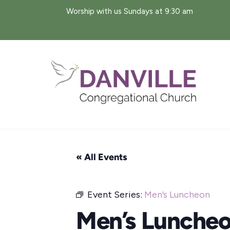
Skip
Worship with us Sundays at 9:30 am
to
content
« All Events
Event Series:
Men’s Luncheon
Men’s Lunche