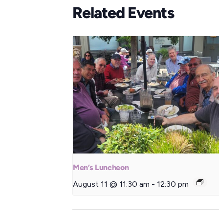
Related Events
Men’s Luncheon
August 11 @ 11:30 am
-
12:30 pm