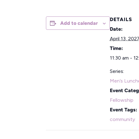
DETAILS
Add to calendar
Date:
April 13, 202
Time:
11:30 am - 1
Series:
Men’s Lunch
Event Categ
Fellowship
Event Tags:
community