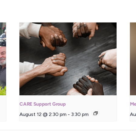
CARE Support Group
Me
August 12 @ 2:30 pm
-
3:30 pm
Au