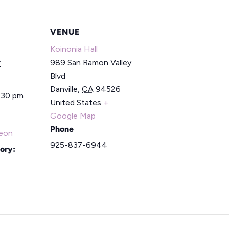
VENUE
Koinonia Hall
989 San Ramon Valley
7
Blvd
Danville
,
CA
94526
2:30 pm
United States
+
Google Map
Phone
eon
925-837-6944
ory: