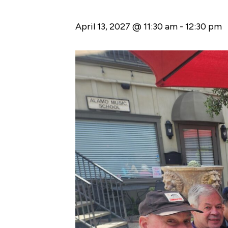
April 13, 2027 @ 11:30 am
-
12:30 pm