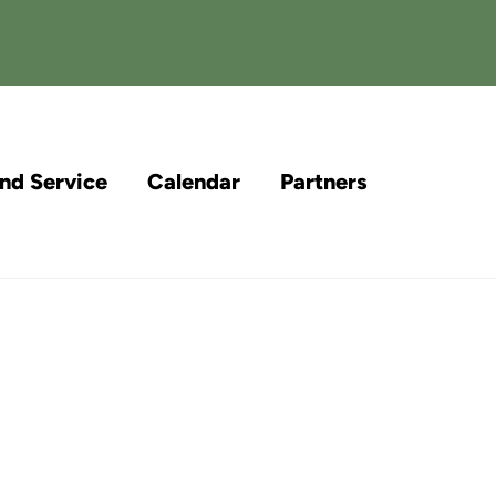
and Service
Calendar
Partners