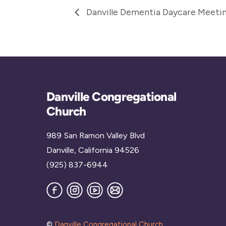
Danville Dementia Daycare Meeti
Danville Congregational
Church
989 San Ramon Valley Blvd
Danville, California 94526
(925) 837-6944
Facebook
Instagram
YouTube
Join
our
Mailing
List
©
Danville Congregational Church