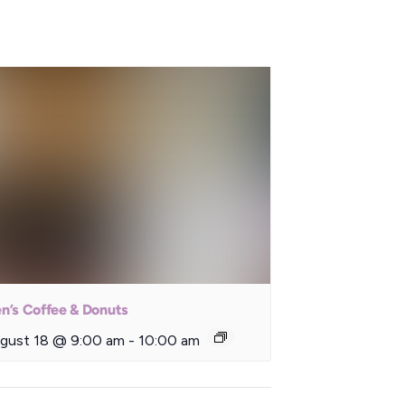
n’s Coffee & Donuts
gust 18 @ 9:00 am
-
10:00 am