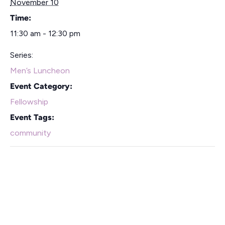
November 10
Time:
11:30 am - 12:30 pm
Series:
Men’s Luncheon
Event Category:
Fellowship
Event Tags:
community