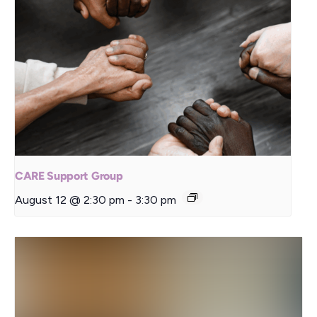
CARE Support Group
August 12 @ 2:30 pm
-
3:30 pm