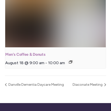
Men’s Coffee & Donuts
August 18 @ 9:00 am
-
10:00 am
Danville Dementia Daycare Meeting
Diaconate Meeting