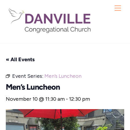
Skip
Me
to
content
« All Events
Event Series:
Men’s Luncheon
Men’s Luncheon
November 10 @ 11:30 am
-
12:30 pm