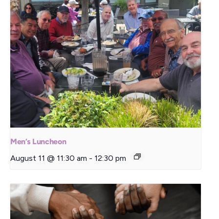
Men’s Luncheon
August 11 @ 11:30 am
-
12:30 pm