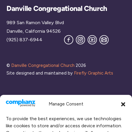
Back
Danville Congregational Church
To
989 San Ramon Valley Blvd
Top
Danville, California 94526
Facebook
Instagram
YouTube
Join
(925) 837-6944
our
Mailing
List
©
Danville Congregational Church
2026
Site designed and maintained by
Firefly Graphic Arts
Manage Consent
To provide the best experiences, we use technologies
like cookies to store and/or access device information.