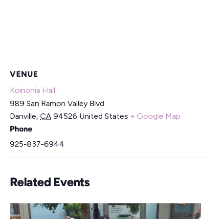
VENUE
Koinonia Hall
989 San Ramon Valley Blvd
Danville
,
CA
94526
United States
+ Google Map
Phone
925-837-6944
Related Events