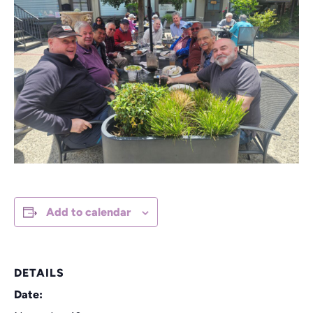
Add to calendar
DETAILS
Date: