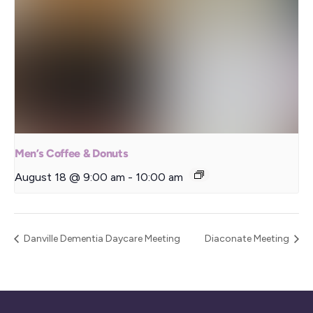
Men’s Coffee & Donuts
August 18 @ 9:00 am
-
10:00 am
Danville Dementia Daycare Meeting
Diaconate Meeting