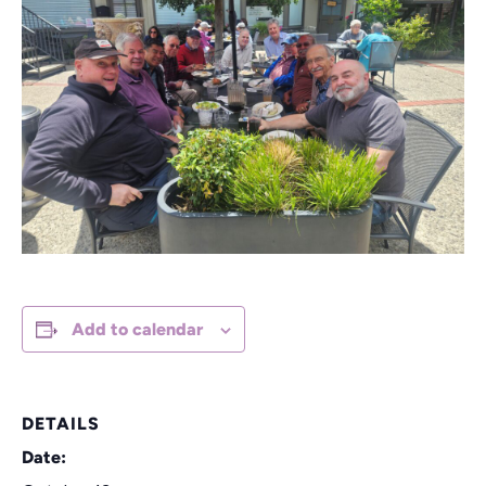
Add to calendar
DETAILS
Date: