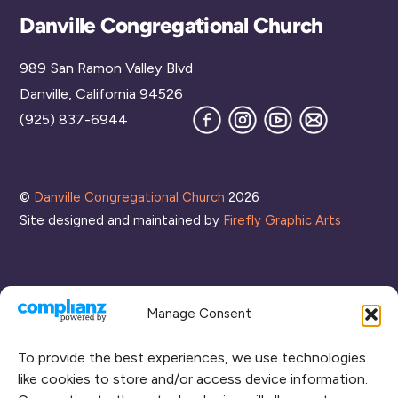
Back
Danville Congregational Church
To
989 San Ramon Valley Blvd
Top
Danville, California 94526
Facebook
Instagram
YouTube
Join
(925) 837-6944
our
Mailing
List
©
Danville Congregational Church
2026
Site designed and maintained by
Firefly Graphic Arts
Manage Consent
To provide the best experiences, we use technologies
like cookies to store and/or access device information.