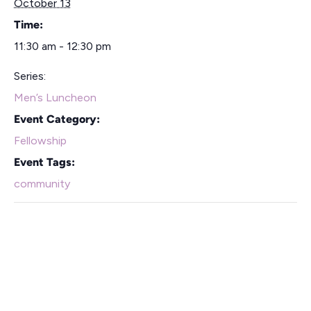
October 13
Time:
11:30 am - 12:30 pm
Series:
Men’s Luncheon
Event Category:
Fellowship
Event Tags:
community