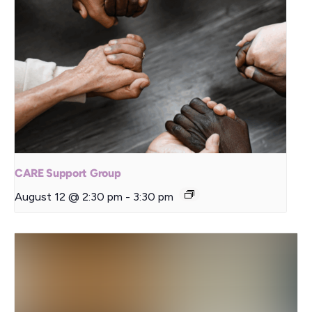
CARE Support Group
August 12 @ 2:30 pm
-
3:30 pm