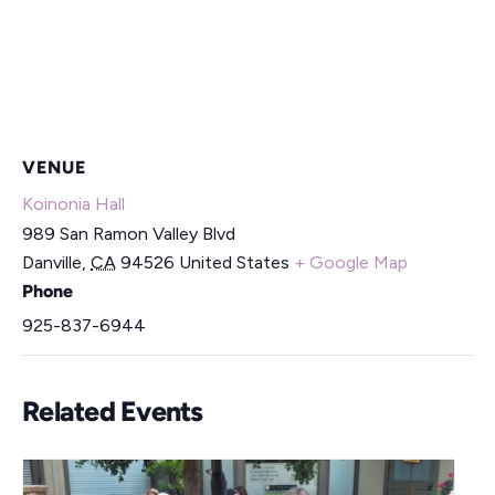
VENUE
Koinonia Hall
989 San Ramon Valley Blvd
Danville
,
CA
94526
United States
+ Google Map
Phone
925-837-6944
Related Events