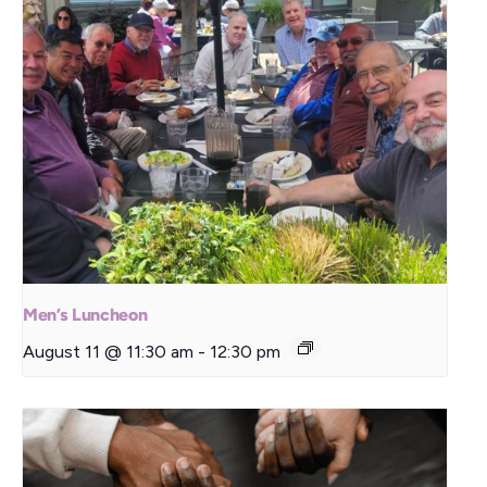
Men’s Luncheon
August 11 @ 11:30 am
-
12:30 pm