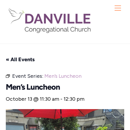
Skip
Me
to
content
« All Events
Event Series:
Men’s Luncheon
Men’s Luncheon
October 13 @ 11:30 am
-
12:30 pm