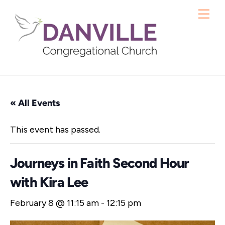
Skip
Me
to
content
« All Events
This event has passed.
Journeys in Faith Second Hour
with Kira Lee
February 8 @ 11:15 am
-
12:15 pm