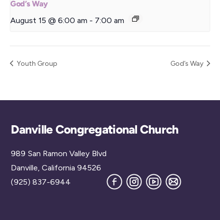
God’s Way
August 15 @ 6:00 am
-
7:00 am
Youth Group
God’s Way
Back
Danville Congregational Church
To
989 San Ramon Valley Blvd
Top
Danville, California 94526
Facebook
Instagram
YouTube
Join
(925) 837-6944
our
Mailing
List