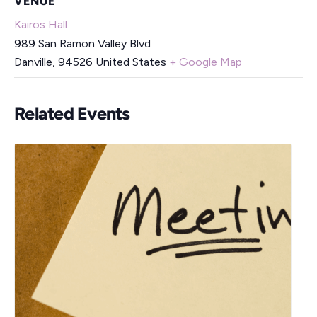
VENUE
Kairos Hall
989 San Ramon Valley Blvd
Danville
,
94526
United States
+ Google Map
Related Events