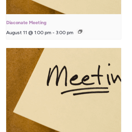
Diaconate Meeting
August 11 @ 1:00 pm
-
3:00 pm