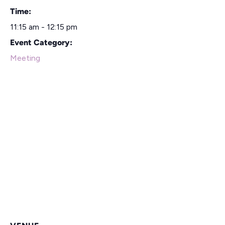
Time:
11:15 am - 12:15 pm
Event Category:
Meeting