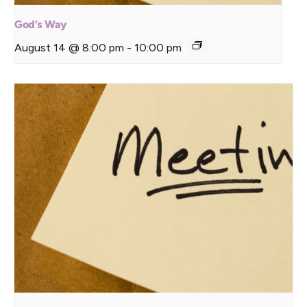
God’s Way
August 14 @ 8:00 pm
-
10:00 pm