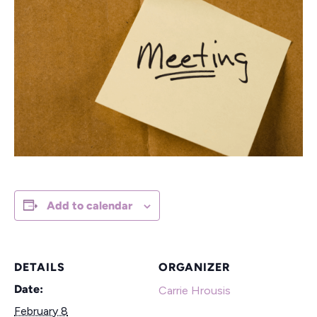
Add to calendar
DETAILS
ORGANIZER
Date:
Carrie Hrousis
February 8