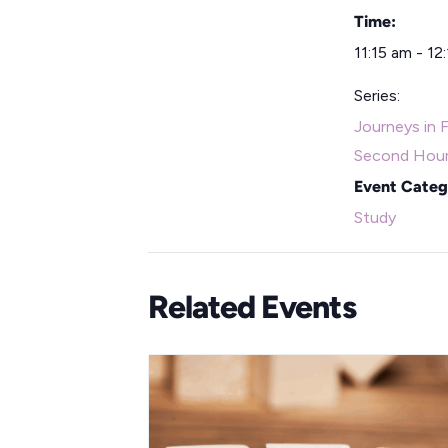
Time:
11:15 am - 12
Series:
Journeys in F
Second Hou
Event Categ
Study
Related Events