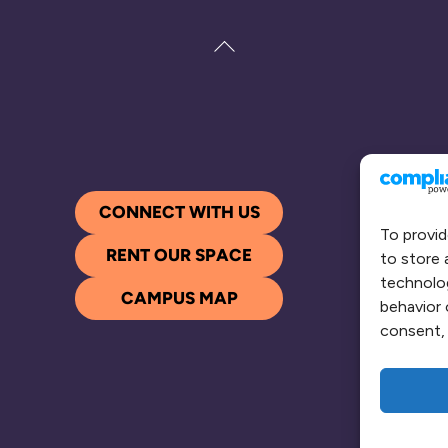
Back
To
Top
CONNECT WITH US
To provid
RENT OUR SPACE
to store 
technolog
CAMPUS MAP
behavior 
consent, 