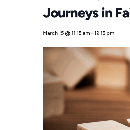
Journeys in F
March 15 @ 11:15 am
-
12:15 pm