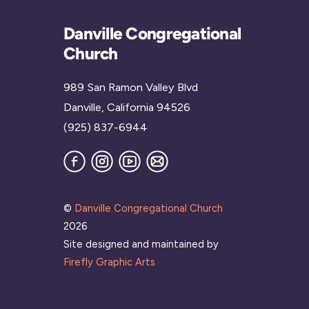
Danville Congregational
Church
989 San Ramon Valley Blvd
Danville, California 94526
(925) 837-6944
Facebook
Instagram
YouTube
Join
our
Mailing
List
©
Danville Congregational Church
2026
Site designed and maintained by
Firefly Graphic Arts