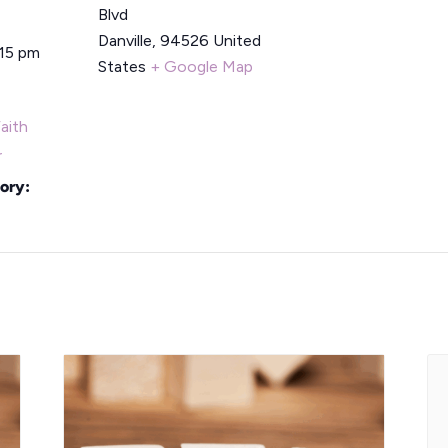
Blvd
Danville
,
94526
United
:15 pm
States
+ Google Map
aith
r
ory: