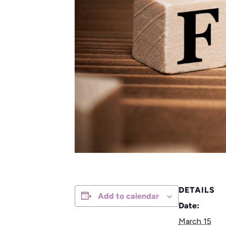
DETAILS
Add to calendar
Date:
March 15