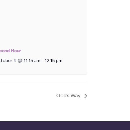
cond Hour
tober 4 @ 11:15 am
-
12:15 pm
God’s Way