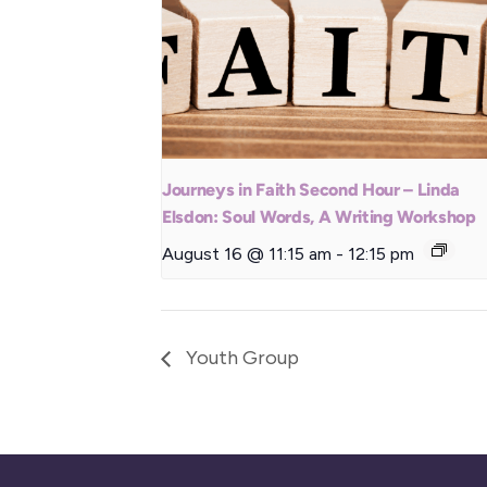
Journeys in Faith Second Hour – Linda
Elsdon: Soul Words, A Writing Workshop
August 16 @ 11:15 am
-
12:15 pm
Youth Group