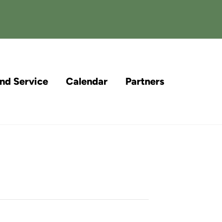
and Service
Calendar
Partners