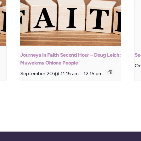
Journeys in Faith Second Hour – Doug Leich:
Se
Muwekma Ohlone People
Oc
September 20 @ 11:15 am
-
12:15 pm