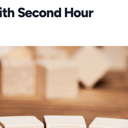
aith Second Hour