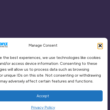
Manage Consent
e the best experiences, we use technologies like cookies
and/or access device information. Consenting to these
ies will allow us to process data such as browsing
or unique IDs on this site. Not consenting or withdrawing
may adversely affect certain features and functions.
Accept
Privacy Policy