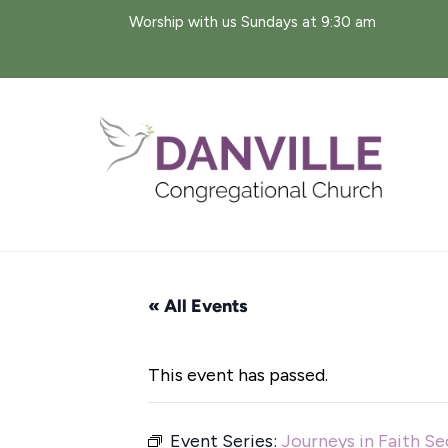
Skip
Worship with us Sundays at 9:30 am
to
content
« All Events
This event has passed.
Event Series:
Journeys in Faith S