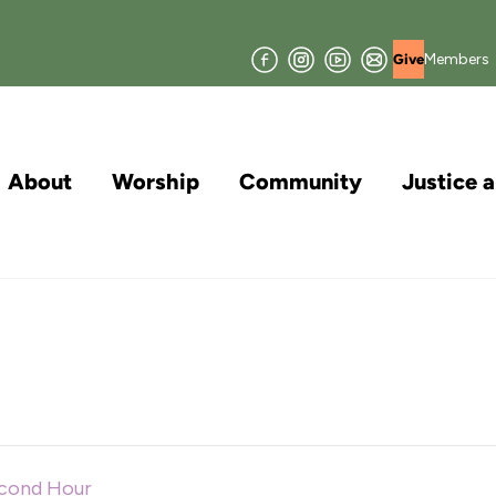
Facebook
Instagram
YouTube
Join
Members
Give
our
Mailing
List
About
Worship
Community
Justice 
econd Hour