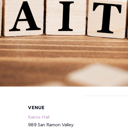
VENUE
Kairos Hall
989 San Ramon Valley