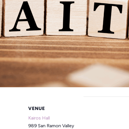
VENUE
Kairos Hall
989 San Ramon Valley