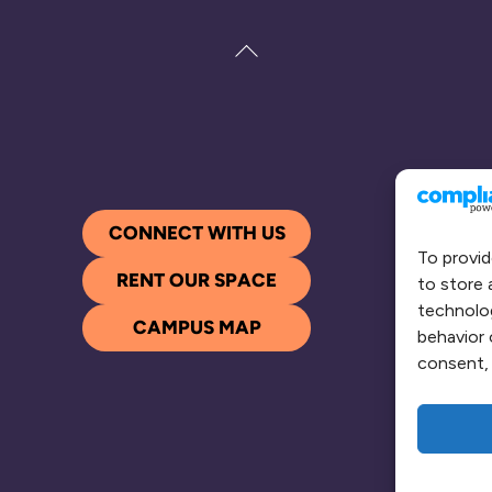
Back
To
Top
CONNECT WITH US
To provid
RENT OUR SPACE
to store 
technolog
CAMPUS MAP
behavior 
consent, 