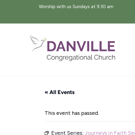
Skip
Worship with us Sundays at 9:30 am
to
content
« All Events
This event has passed.
Event Series:
Journeys in Faith S