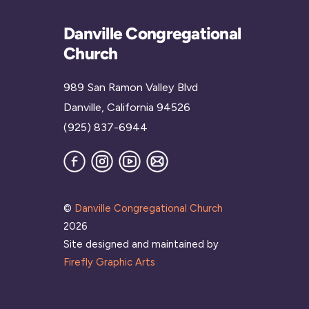
Danville Congregational
Church
989 San Ramon Valley Blvd
Danville, California 94526
(925) 837-6944
Facebook
Instagram
YouTube
Join
our
Mailing
List
©
Danville Congregational Church
2026
Site designed and maintained by
Firefly Graphic Arts