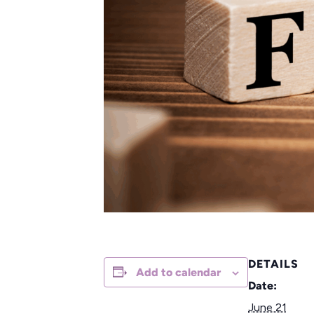
DETAILS
Add to calendar
Date:
June 21