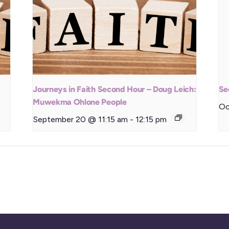
Journeys in Faith Second Hour – Doug Leich:
Se
Muwekma Ohlone People
Oc
September 20 @ 11:15 am
-
12:15 pm