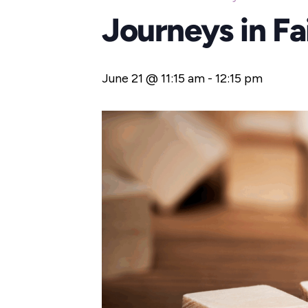
Journeys in F
June 21 @ 11:15 am
-
12:15 pm