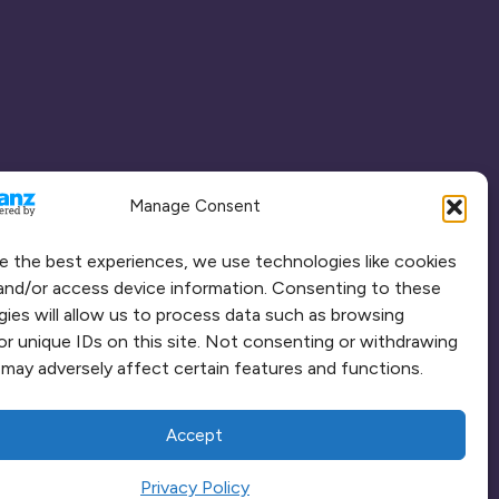
Manage Consent
e the best experiences, we use technologies like cookies
and/or access device information. Consenting to these
ies will allow us to process data such as browsing
or unique IDs on this site. Not consenting or withdrawing
may adversely affect certain features and functions.
Accept
Privacy Policy