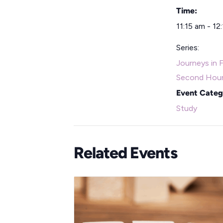
Time:
11:15 am - 12
Series:
Journeys in F
Second Hou
Event Categ
Study
Related Events