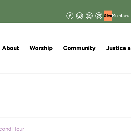
Facebook
Instagram
YouTube
Join
Members
Give
our
Mailing
List
About
Worship
Community
Justice 
econd Hour