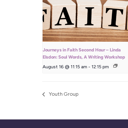
Journeys in Faith Second Hour – Linda
Elsdon: Soul Words, A Writing Workshop
August 16 @ 11:15 am
-
12:15 pm
Youth Group