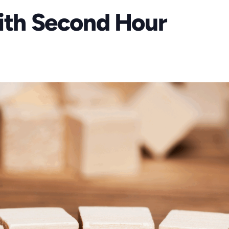
aith Second Hour