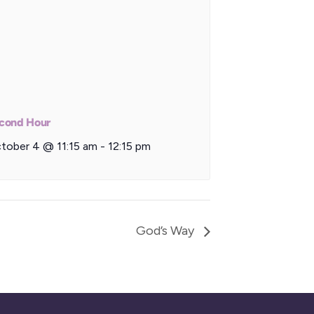
cond Hour
tober 4 @ 11:15 am
-
12:15 pm
God’s Way