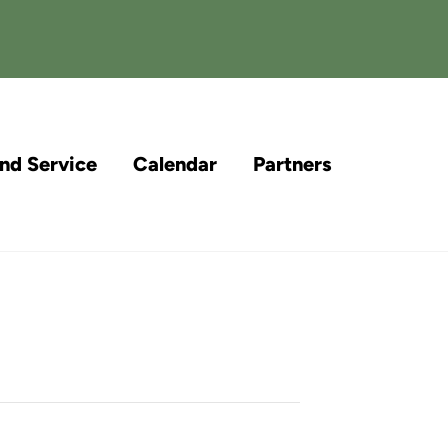
and Service
Calendar
Partners