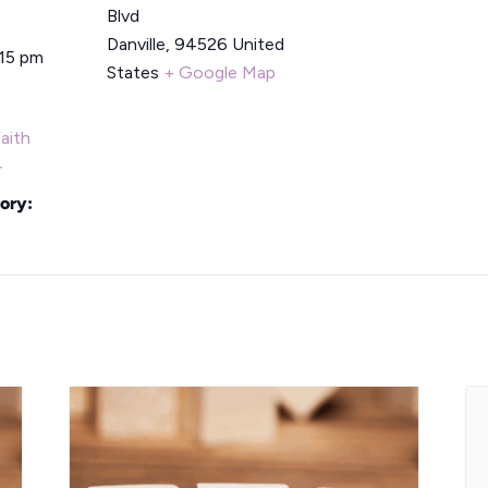
Blvd
Danville
,
94526
United
:15 pm
States
+ Google Map
aith
r
ory: