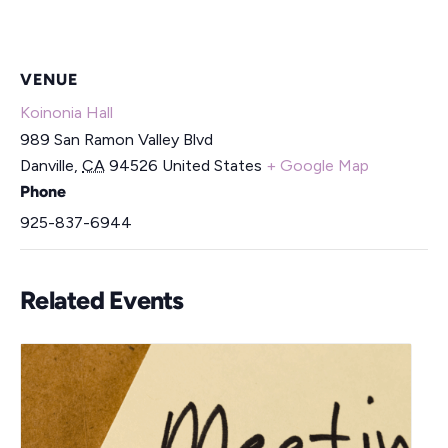
VENUE
Koinonia Hall
989 San Ramon Valley Blvd
Danville
,
CA
94526
United States
+ Google Map
Phone
925-837-6944
Related Events