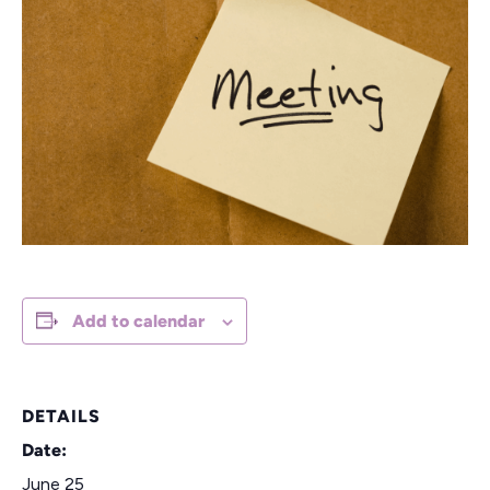
Add to calendar
DETAILS
Date:
June 25