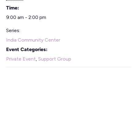
Time:
9:00 am - 2:00 pm
Series:
India Community Center
Event Categories:
Private Event
,
Support Group