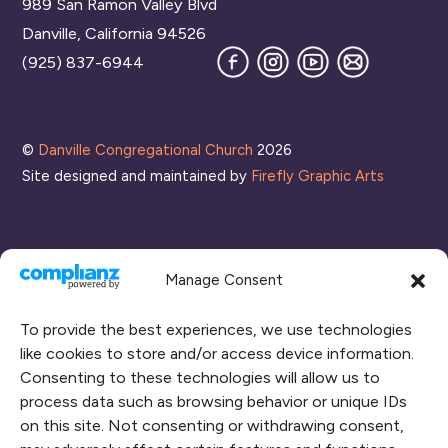
989 San Ramon Valley Blvd
Top
Danville, California 94526
Facebook
Instagram
YouTube
Join
(925) 837-6944
our
Mailing
List
©
Danville Congregational Church
2026
Site designed and maintained by
Firefly Graphic Arts
Manage Consent
To provide the best experiences, we use technologies
like cookies to store and/or access device information.
Consenting to these technologies will allow us to
process data such as browsing behavior or unique IDs
CONNECT WITH US
on this site. Not consenting or withdrawing consent,