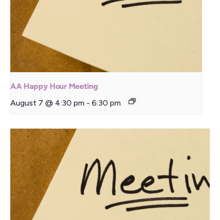
AA Happy Hour Meeting
August 7 @ 4:30 pm
-
6:30 pm