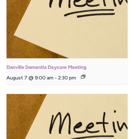
Danville Dementia Daycare Meeting
August 7 @ 9:00 am
-
2:30 pm