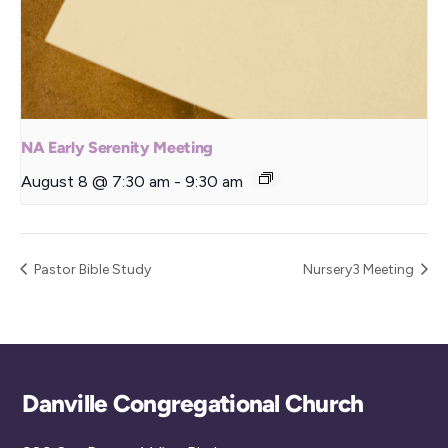
NA Early Serenity Meeting
August 8 @ 7:30 am
-
9:30 am
Pastor Bible Study
Nursery3 Meeting
Back
Danville Congregational Church
To