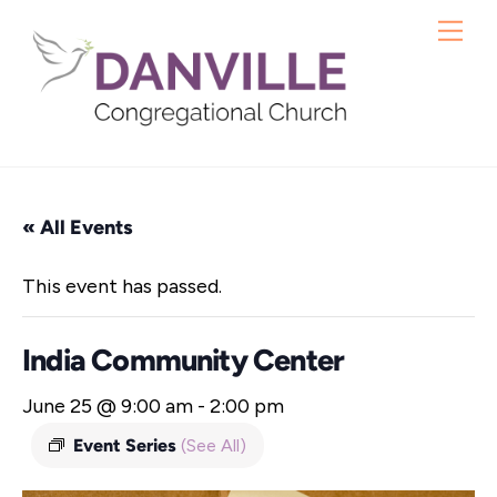
Skip
Me
to
content
« All Events
This event has passed.
India Community Center
June 25 @ 9:00 am
-
2:00 pm
Event Series
(See All)