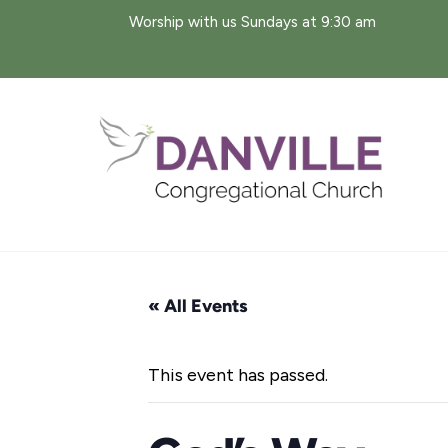
Skip
Worship with us Sundays at 9:30 am
to
content
« All Events
This event has passed.