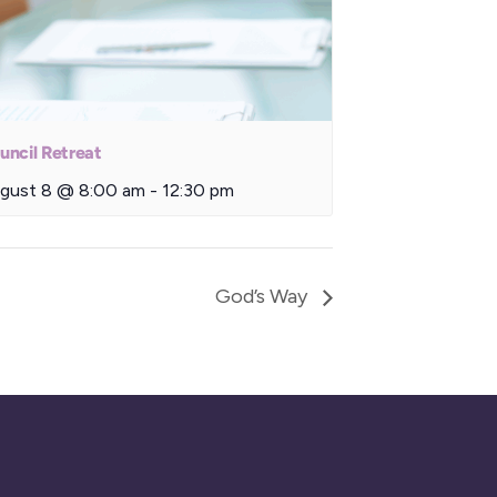
uncil Retreat
gust 8 @ 8:00 am
-
12:30 pm
God’s Way