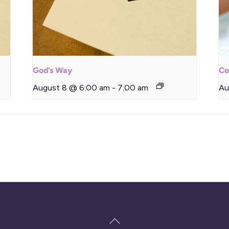
God’s Way
Co
August 8 @ 6:00 am
-
7:00 am
Au
Back