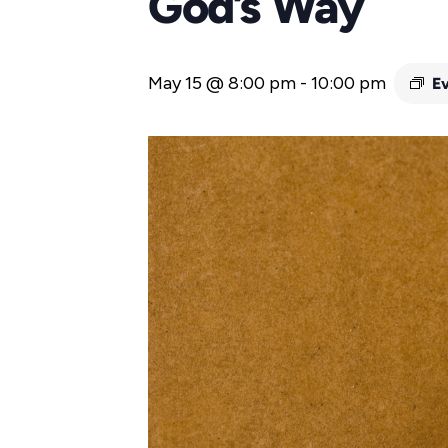
God’s Way
May 15 @ 8:00 pm
-
10:00 pm
E