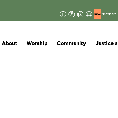
Facebook
Instagram
YouTube
Join
Members
Give
our
Mailing
List
About
Worship
Community
Justice 