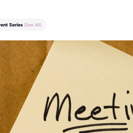
vent Series
(See All)