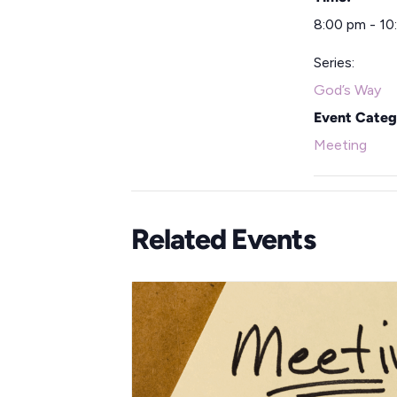
8:00 pm - 10
Series:
God’s Way
Event Categ
Meeting
Related Events