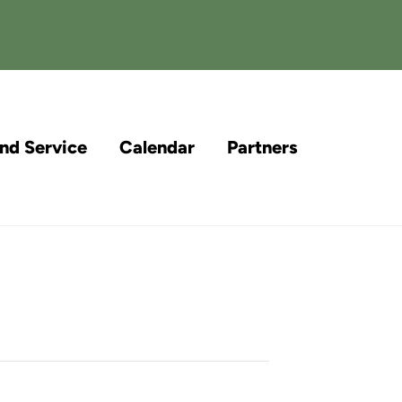
and Service
Calendar
Partners