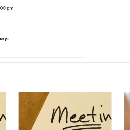
:00 pm
ory: