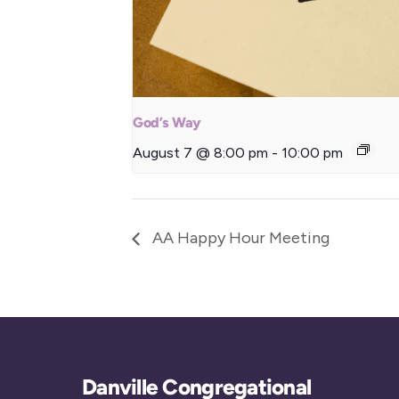
God’s Way
August 7 @ 8:00 pm
-
10:00 pm
AA Happy Hour Meeting
Danville Congregational