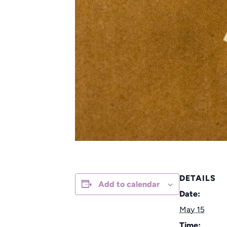
DETAILS
Add to calendar
Date:
May 15
Time: