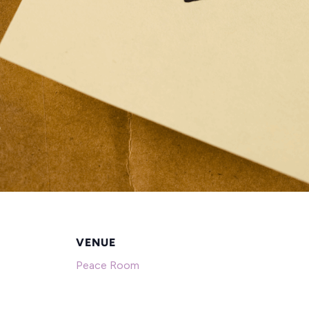
VENUE
Peace Room