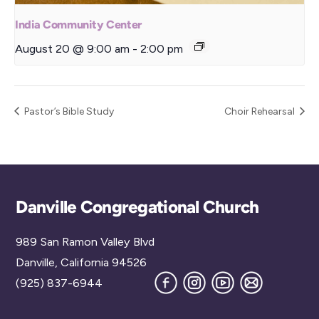
India Community Center
August 20 @ 9:00 am
-
2:00 pm
Pastor’s Bible Study
Choir Rehearsal
Back
Danville Congregational Church
To
989 San Ramon Valley Blvd
Top
Danville, California 94526
Facebook
Instagram
YouTube
Join
(925) 837-6944
our
Mailing
List