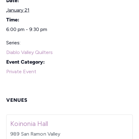
Date:
January 21
Time:
6:00 pm - 9:30 pm
Series:
Diablo Valley Quilters
Event Category:
Private Event
VENUES
Koinonia Hall
989 San Ramon Valley