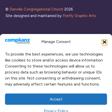
©
Danville Congregational Church
2026
Site designed and maintained by
Firefly Graphic Arts
Manage Consent
To provide the best experiences, we use technologies
like cookies to store and/or access device information.
Consenting to these technologies will allow us to
process data such as browsing behavior or unique IDs
CONNECT WITH US
on this site. Not consenting or withdrawing consent,
may adversely affect certain features and functions.
RENT OUR SPACE
CAMPUS MAP
Accept
Privacy Policy