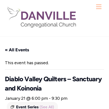
Skip
Me
to
content
« All Events
This event has passed.
Diablo Valley Quilters – Sanctuary
and Koinonia
January 21 @ 6:00 pm
-
9:30 pm
Event Series
(See All)