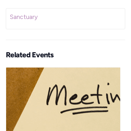
Sanctuary
Related Events