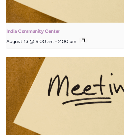
India Community Center
August 13 @ 9:00 am
-
2:00 pm