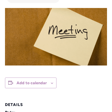
Add to calendar
DETAILS