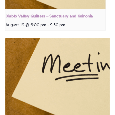
Diablo Valley Quilters – Sanctuary and Koinonia
August 19 @ 6:00 pm
-
9:30 pm