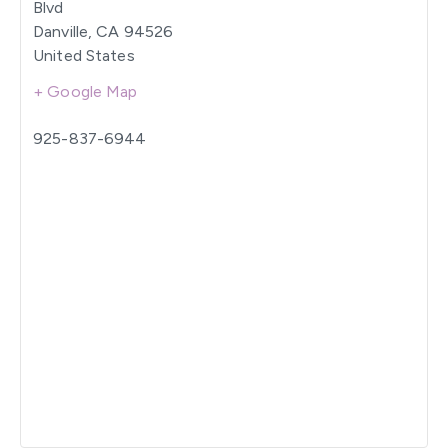
Blvd
Danville
,
CA
94526
United States
+ Google Map
925-837-6944