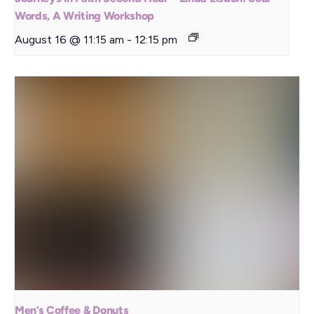
Words, A Writing Workshop
August 16 @ 11:15 am
-
12:15 pm
Men’s Coffee & Donuts