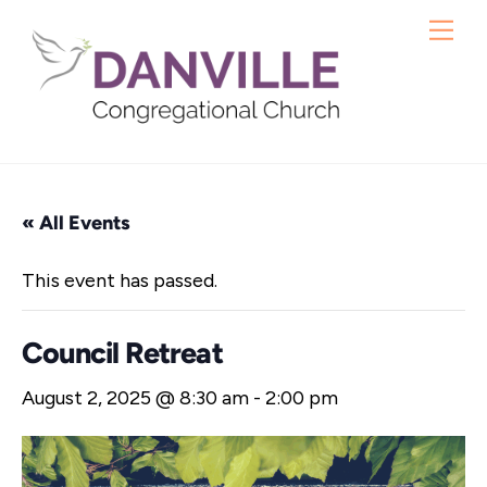
Skip
Me
to
content
« All Events
This event has passed.
Council Retreat
August 2, 2025 @ 8:30 am
-
2:00 pm