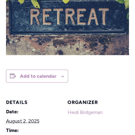
Add to calendar
DETAILS
ORGANIZER
Date:
Heidi Bridgeman
August 2, 2025
Time: