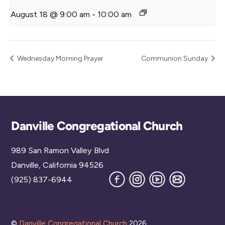
August 18 @ 9:00 am
-
10:00 am
Wednesday Morning Prayer
Communion Sunday
Back
Danville Congregational Church
To
989 San Ramon Valley Blvd
Top
Danville, California 94526
Facebook
Instagram
YouTube
Join
(925) 837-6944
our
Mailing
List
©
Danville Congregational Church
2026