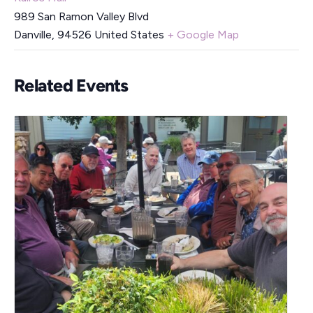
989 San Ramon Valley Blvd
Danville
,
94526
United States
+ Google Map
Related Events