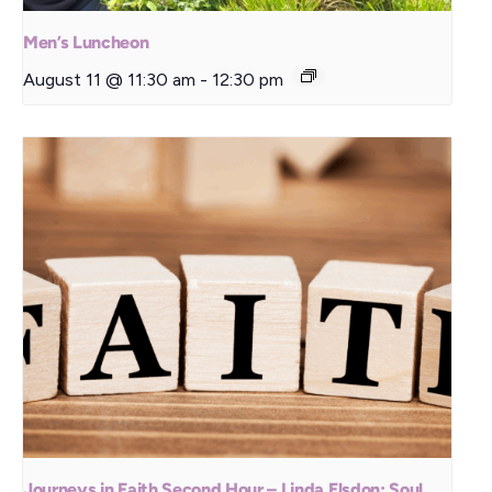
Men’s Luncheon
August 11 @ 11:30 am
-
12:30 pm
Journeys in Faith Second Hour – Linda Elsdon: Soul