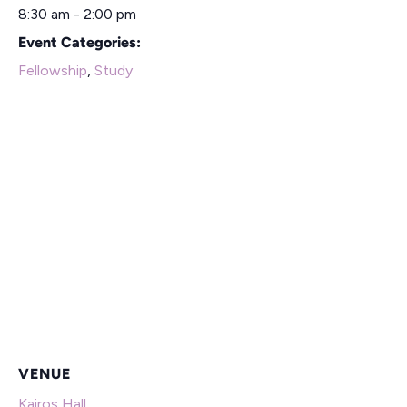
8:30 am - 2:00 pm
Event Categories:
Fellowship
,
Study
VENUE
Kairos Hall