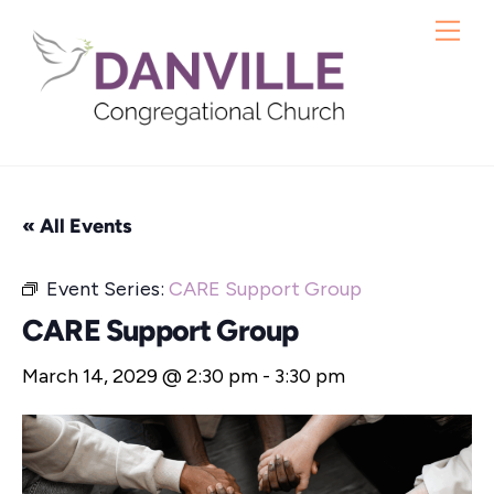
Skip
Me
to
content
« All Events
Event Series:
CARE Support Group
CARE Support Group
March 14, 2029 @ 2:30 pm
-
3:30 pm