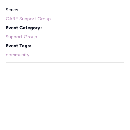
Series:
CARE Support Group
Event Category:
Support Group
Event Tags:
community