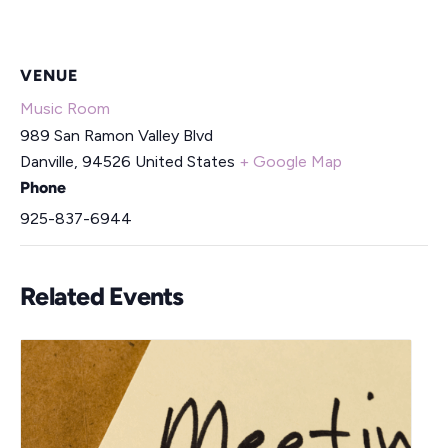
VENUE
Music Room
989 San Ramon Valley Blvd
Danville
,
94526
United States
+ Google Map
Phone
925-837-6944
Related Events