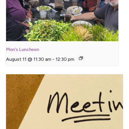
Men’s Luncheon
August 11 @ 11:30 am
-
12:30 pm