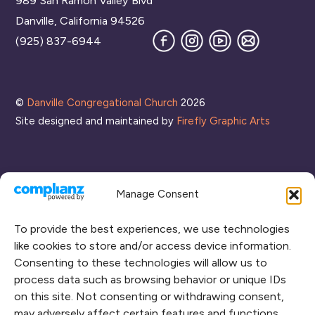
989 San Ramon Valley Blvd
Top
Danville, California 94526
Facebook
Instagram
YouTube
Join
(925) 837-6944
our
Mailing
List
©
Danville Congregational Church
2026
Site designed and maintained by
Firefly Graphic Arts
Manage Consent
To provide the best experiences, we use technologies
like cookies to store and/or access device information.
Consenting to these technologies will allow us to
process data such as browsing behavior or unique IDs
CONNECT WITH US
on this site. Not consenting or withdrawing consent,
may adversely affect certain features and functions.