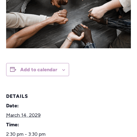
Add to calendar
DETAILS
Date:
March 14, 2029
Time:
2:30 pm - 3:30 pm