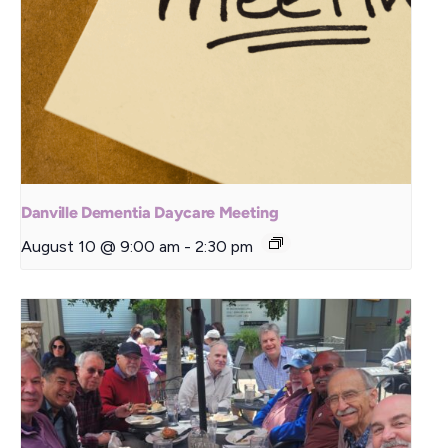
Danville Dementia Daycare Meeting
August 10 @ 9:00 am
-
2:30 pm