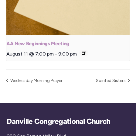
AA New Beginnings Meeting
August 11 @ 7:00 pm
-
9:00 pm
Wednesday Morning Prayer
Spirited Sisters
Back
Danville Congregational Church
To