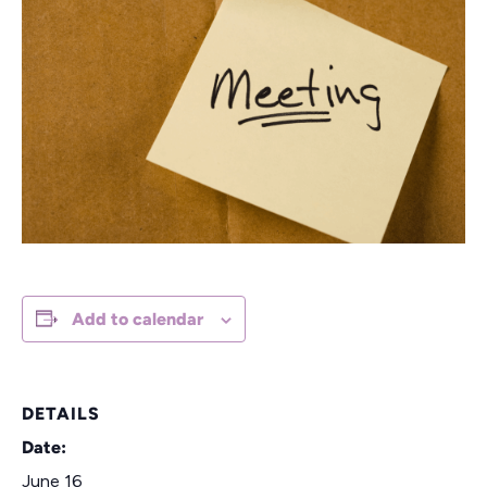
Add to calendar
DETAILS
Date:
June 16