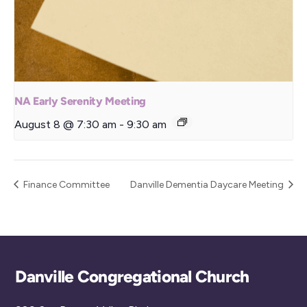
NA Early Serenity Meeting
August 8 @ 7:30 am
-
9:30 am
Finance Committee
Danville Dementia Daycare Meeting
Back
Danville Congregational Church
To