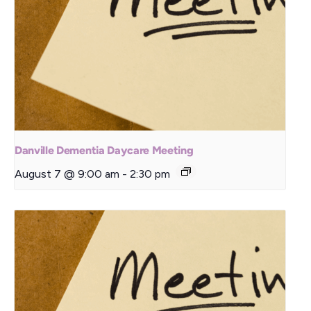
Danville Dementia Daycare Meeting
August 7 @ 9:00 am
-
2:30 pm