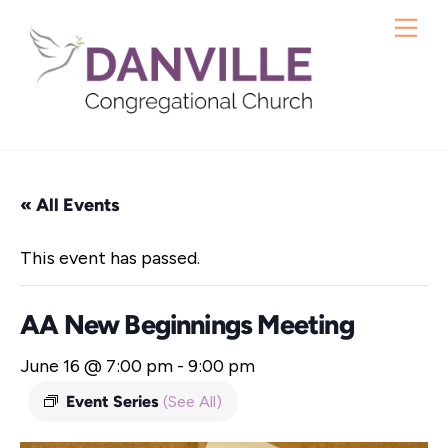
Skip
Me
to
content
« All Events
This event has passed.
AA New Beginnings Meeting
June 16 @ 7:00 pm
-
9:00 pm
Event Series
(See All)