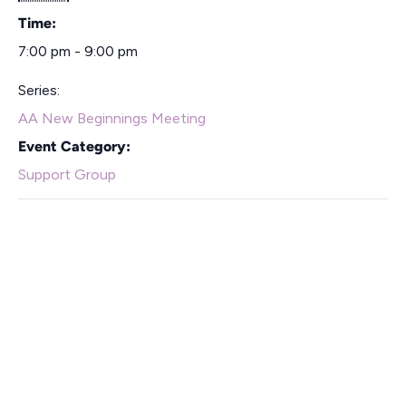
Time:
7:00 pm - 9:00 pm
Series:
AA New Beginnings Meeting
Event Category:
Support Group