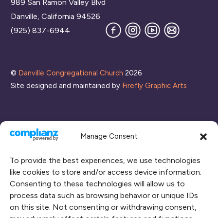
989 San Ramon Valley Blvd
Top
Danville, California 94526
Facebook
Instagram
YouTube
Join
(925) 837-6944
our
Mailing
List
©
Danville Congregational Church
2026
Site designed and maintained by
Firefly Graphic Arts
Manage Consent
To provide the best experiences, we use technologies
like cookies to store and/or access device information.
Consenting to these technologies will allow us to
process data such as browsing behavior or unique IDs
CONNECT WITH US
on this site. Not consenting or withdrawing consent,