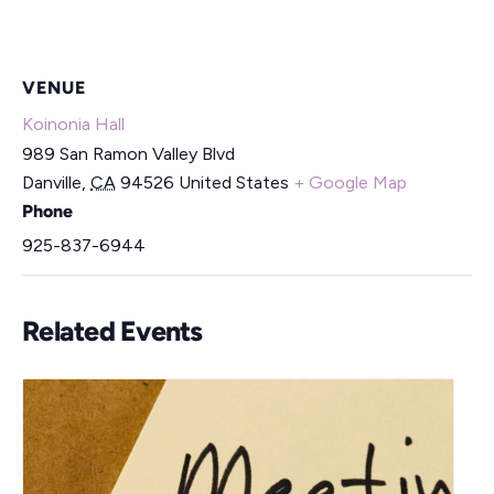
VENUE
Koinonia Hall
989 San Ramon Valley Blvd
Danville
,
CA
94526
United States
+ Google Map
Phone
925-837-6944
Related Events