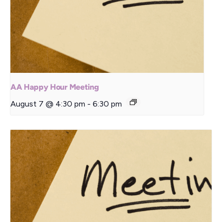
AA Happy Hour Meeting
August 7 @ 4:30 pm
-
6:30 pm