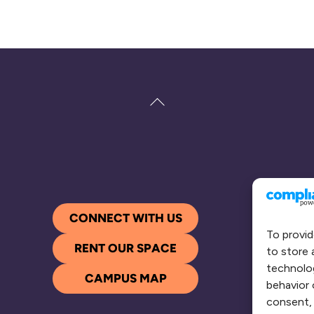
Back
To
Top
CONNECT WITH US
To provid
RENT OUR SPACE
to store 
technolog
CAMPUS MAP
behavior 
consent, 