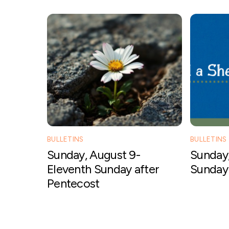
BULLETINS
BULLETINS
Sunday, August 9-
Sunday,
Eleventh Sunday after
Sunday 
Pentecost