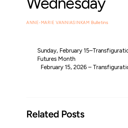
Wednesday
Bulletins
ANNE-MARIE VANNIASINKAM
Sunday, February 15–Transfigurati
Futures Month
February 15, 2026 – Transfigurat
Related Posts