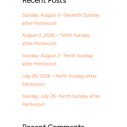
Recent Posts
Sunday, August 9- Eleventh Sunday
after Pentecost
August 2, 2026 – Tenth Sunday
after Pentecost
Sunday, August 2- Tenth Sunday
after Pentecost
July 26, 2026 – Ninth Sunday after
Pentecost
Sunday, July 26- Ninth Sunday after
Pentecost