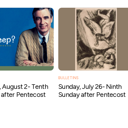
BULLETINS
 August 2- Tenth
Sunday, July 26- Ninth
after Pentecost
Sunday after Pentecost