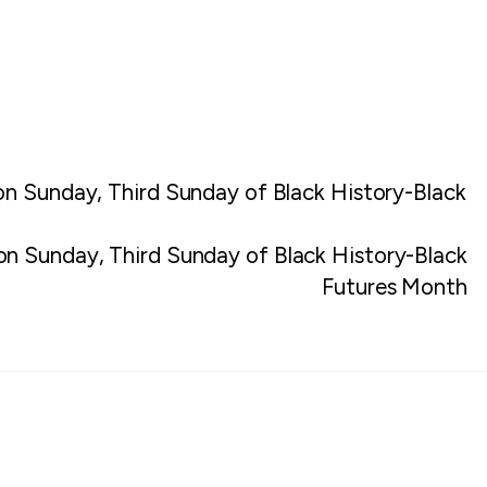
on Sunday, Third Sunday of Black History-Black
ion Sunday, Third Sunday of Black History-Black
Futures Month