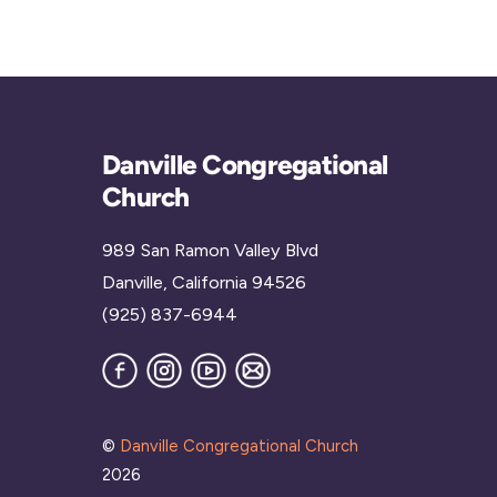
Danville Congregational
Church
989 San Ramon Valley Blvd
Danville, California 94526
(925) 837-6944
Facebook
Instagram
YouTube
Join
our
Mailing
List
©
Danville Congregational Church
2026