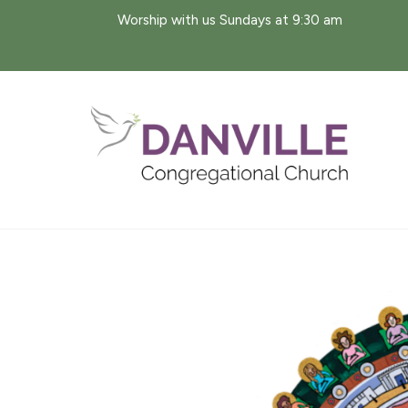
Skip
Worship with us Sundays at 9:30 am
to
content