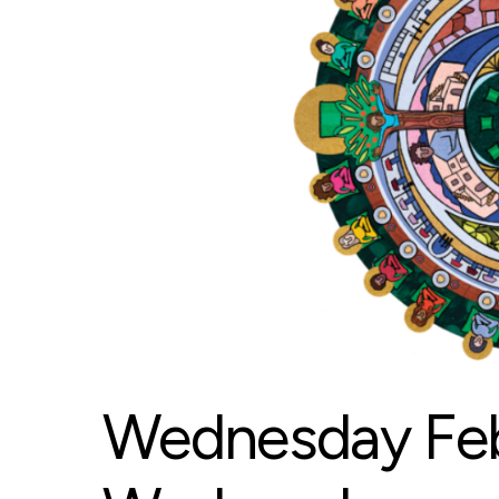
Wednesday Feb