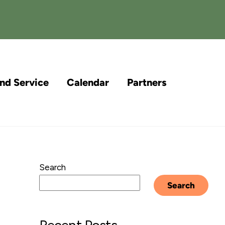
and Service
Calendar
Partners
Search
Search