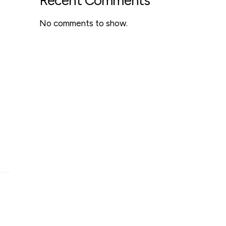
Recent Comments
No comments to show.