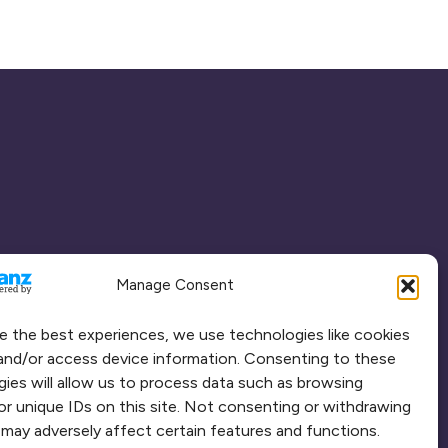
Manage Consent
e the best experiences, we use technologies like cookies
and/or access device information. Consenting to these
ies will allow us to process data such as browsing
or unique IDs on this site. Not consenting or withdrawing
may adversely affect certain features and functions.