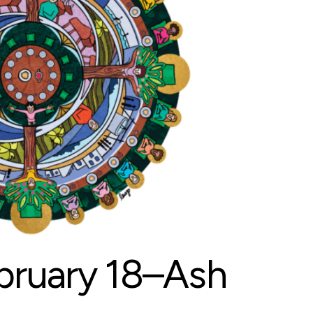
ruary 18–Ash