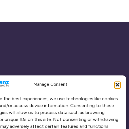
Manage Consent
e the best experiences, we use technologies like cookies
and/or access device information. Consenting to these
ies will allow us to process data such as browsing
or unique IDs on this site. Not consenting or withdrawing
may adversely affect certain features and functions.