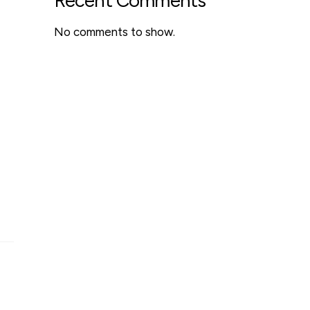
Recent Comments
No comments to show.