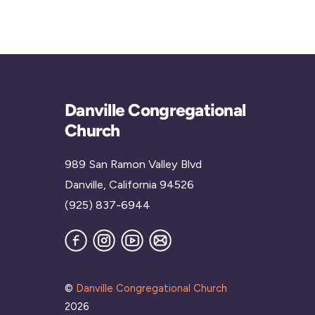
Danville Congregational
Church
989 San Ramon Valley Blvd
Danville, California 94526
(925) 837-6944
Facebook
Instagram
YouTube
Join
our
Mailing
List
©
Danville Congregational Church
2026