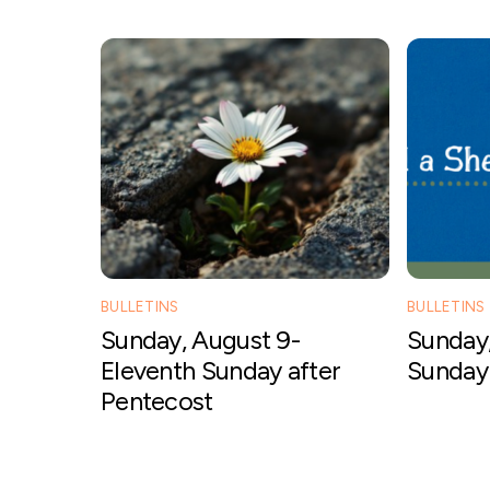
BULLETINS
BULLETINS
Sunday, August 9-
Sunday,
Eleventh Sunday after
Sunday 
Pentecost