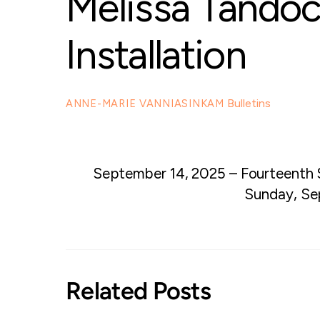
Melissa Tando
Installation
Bulletins
ANNE-MARIE VANNIASINKAM
September 14, 2025 – Fourteenth 
Sunday, Se
Related Posts