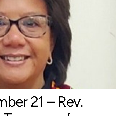
ber 21 – Rev.