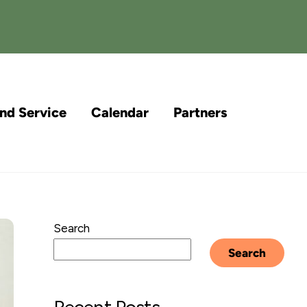
and Service
Calendar
Partners
Search
Search