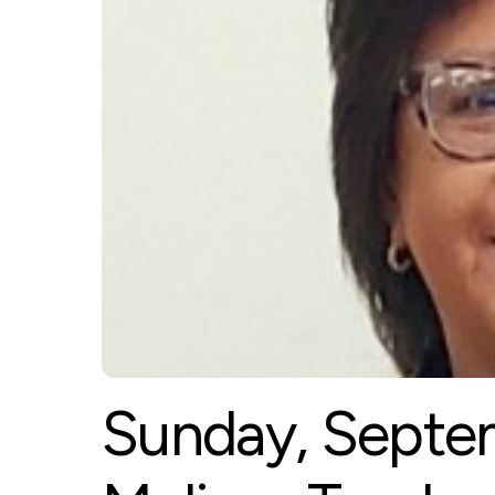
Sunday, Septem