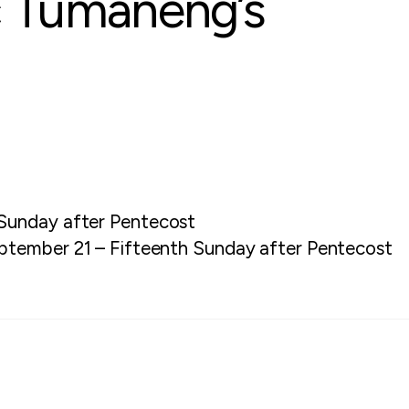
c Tumaneng’s
Sunday after Pentecost
ptember 21 – Fifteenth Sunday after Pentecost