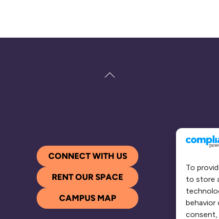
Back
To
Top
CONNECT WITH US
To provid
RENT OUR SPACE
to store 
technolog
CAMPUS MAP
behavior 
consent, 