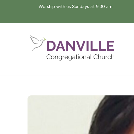
Skip
Worship with us Sundays at 9:30 am
to
content