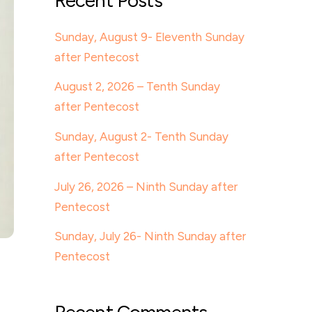
Recent Posts
Sunday, August 9- Eleventh Sunday
after Pentecost
August 2, 2026 – Tenth Sunday
after Pentecost
Sunday, August 2- Tenth Sunday
after Pentecost
July 26, 2026 – Ninth Sunday after
Pentecost
Sunday, July 26- Ninth Sunday after
Pentecost