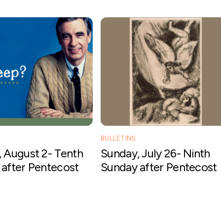
BULLETINS
 August 2- Tenth
Sunday, July 26- Ninth
after Pentecost
Sunday after Pentecost