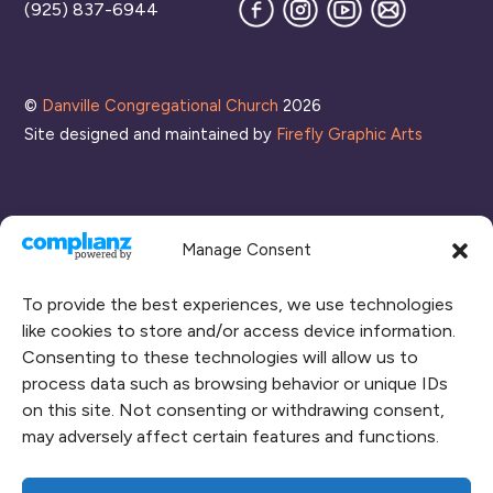
Facebook
Instagram
YouTube
Join
(925) 837-6944
our
Mailing
List
©
Danville Congregational Church
2026
Site designed and maintained by
Firefly Graphic Arts
Manage Consent
To provide the best experiences, we use technologies
like cookies to store and/or access device information.
Consenting to these technologies will allow us to
process data such as browsing behavior or unique IDs
CONNECT WITH US
on this site. Not consenting or withdrawing consent,
may adversely affect certain features and functions.
RENT OUR SPACE
CAMPUS MAP