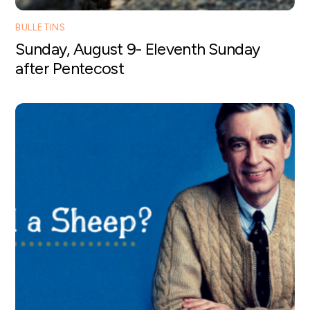
BULLETINS
Sunday, August 9- Eleventh Sunday
after Pentecost