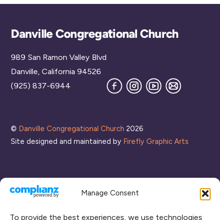
Back
Danville Congregational Church
To
989 San Ramon Valley Blvd
Top
Danville, California 94526
Facebook
Instagram
YouTube
Join
(925) 837-6944
our
Mailing
List
©
Danville Congregational Church
2026
Site designed and maintained by
Firefly Graphic Arts
Manage Consent
To provide the best experiences, we use technologies