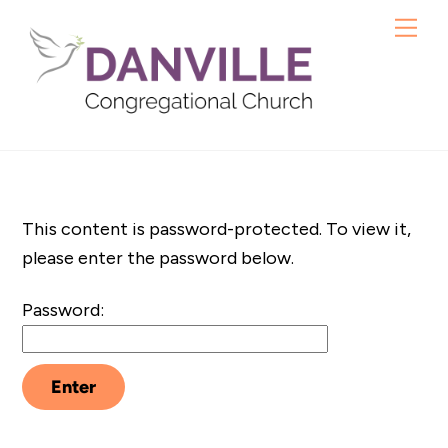
Skip
Me
to
content
This content is password-protected. To view it,
please enter the password below.
Password: